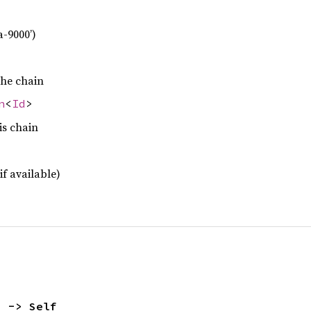
a-9000’)
the chain
n
<
Id
>
is chain
if available)
) -> Self