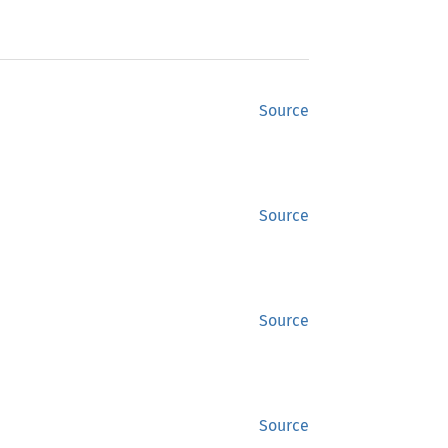
Source
Source
Source
Source