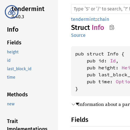
tendermint
0.40.3
tendermint
::
chain
Struct
Info
Info
Source
Fields
height
pub struct Info {

    pub id: 
Id
,

id
    pub height: 
He
last_block_id
    pub last_block
time
    pub time: 
Opti
}
Methods
Information about a par
new
Fields
Trait
Implementations