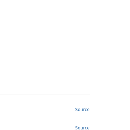
Source
Source