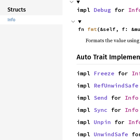
impl 
Debug
 for 
Inf
Structs
Info
fn 
fmt
(&self, f: &m
Formats the value using
Auto Trait Implemen
impl 
Freeze
 for 
In
impl 
RefUnwindSafe
impl 
Send
 for 
Info
impl 
Sync
 for 
Info
impl 
Unpin
 for 
Inf
impl 
UnwindSafe
 fo