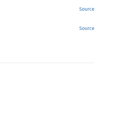
Source
Source