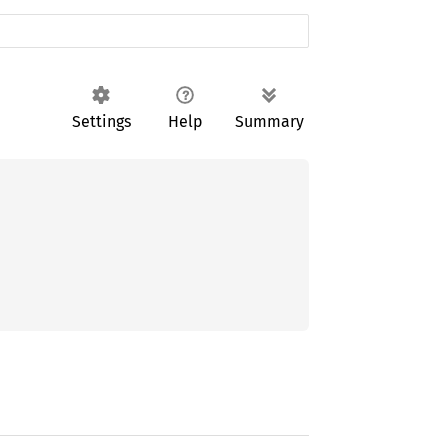
Settings
Help
Summary