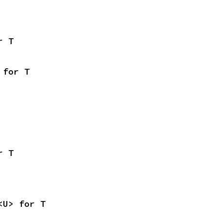
r T
 for T
r T
<U> for T