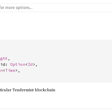
ight
,

_id: 
Option
<
Id
>,

on
<
Time
>,

ticular Tendermint blockchain