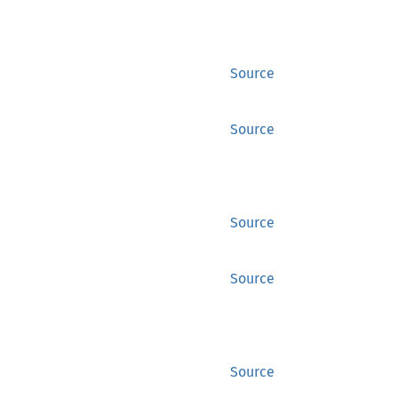
Source
Source
Source
Source
Source