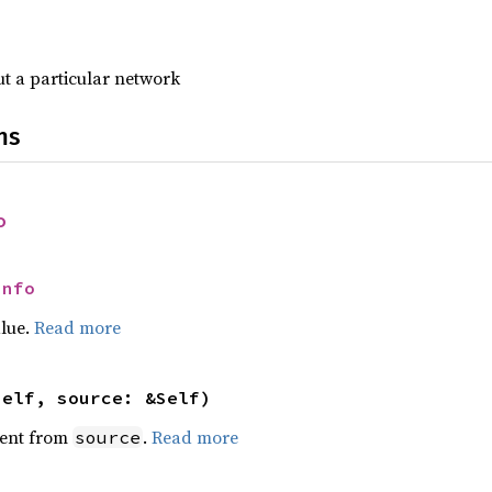
t a particular network
ns
o
Info
alue.
Read more
self, source: &Self)
ent from
.
Read more
source