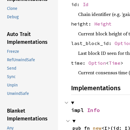
id:
Id
Clone
Chain identifier (e.g. ‘gai
Debug
height:
Height
Current block height of 
Auto Trait
Implementations
last_block_id:
Optio
Freeze
Last block ID seen for th
RefUnwindSafe
time:
Option
<
Time
>
Send
Current consensus time (
Sync
Unpin
Implementations
UnwindSafe
impl 
Info
Blanket
Implementations
pub fn 
new
<I>(id: I
Any