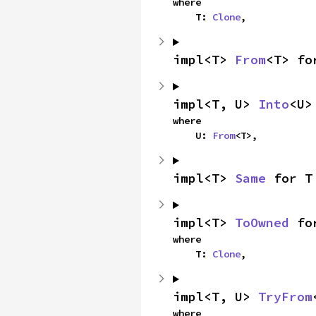
where

    T: 
Clone
,
impl<T> 
From
<T> fo
impl<T, U> 
Into
<U>
where

    U: 
From
<T>,
impl<T> 
Same
 for T
impl<T> 
ToOwned
 fo
where

    T: 
Clone
,
impl<T, U> 
TryFrom
where
