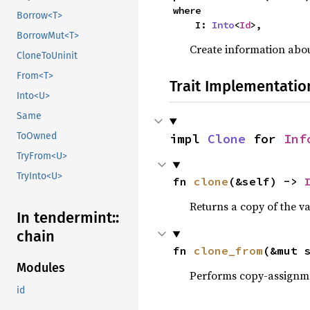
where

Borrow<T>
    I: 
Into
<
Id
>,
BorrowMut<T>
Create information abou
CloneToUninit
From<T>
Trait Implementatio
Into<U>
Same
ToOwned
impl 
Clone
 for 
Inf
TryFrom<U>
TryInto<U>
fn 
clone
(&self) -> 
Returns a copy of the v
In tendermint::
chain
fn 
clone_from
(&mut 
Modules
Performs copy-assignm
id