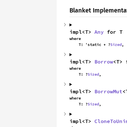
Blanket Implementa
impl<T> 
Any
 for T
where

    T: 'static + ?
Sized
,
impl<T> 
Borrow
<T> 
where

    T: ?
Sized
,
impl<T> 
BorrowMut
<
where

    T: ?
Sized
,
impl<T> 
CloneToUni