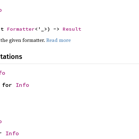
o
ut 
Formatter
<'_>) -> 
Result
 the given formatter.
Read more
tations
fo
 for 
Info
o
r 
Info