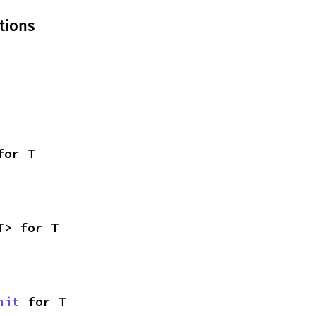
tions
for T
T> for T
nit
 for T