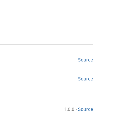
Source
Source
·
1.0.0
Source