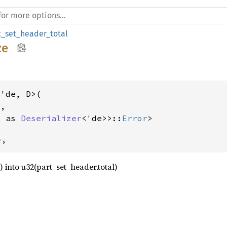
t_set_header_total
ze
'de, D>(

,

D as 
Deserializer
<'de>>::
Error
>
>,
2) into u32(part_set_header.total)