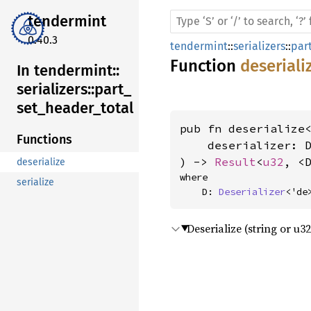
tendermint
0.40.3
tendermint
::
serializers
::
par
Function
deseriali
In tendermint::
serializers::
part_
set_
header_
total
pub fn deserialize<
Functions
    deserializer: D
) -> 
Result
<
u32
, <
deserialize
where

serialize
    D: 
Deserializer
<'de
Deserialize (string or u3