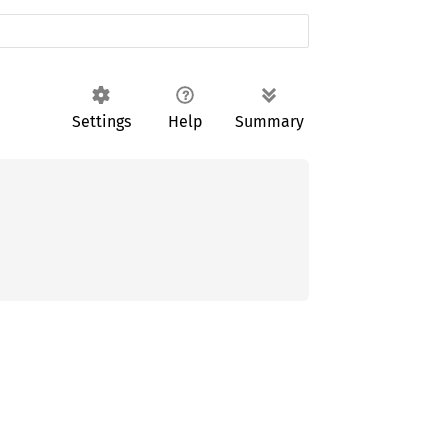
Settings
Help
Summary