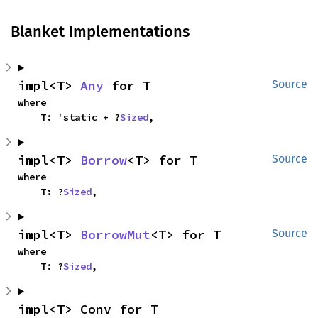
Blanket Implementations
impl<T> 
Any
 for T
Source
where

    T: 'static + ?
Sized
,
impl<T> 
Borrow
<T> for T
Source
where

    T: ?
Sized
,
impl<T> 
BorrowMut
<T> for T
Source
where

    T: ?
Sized
,
impl<T> Conv for T