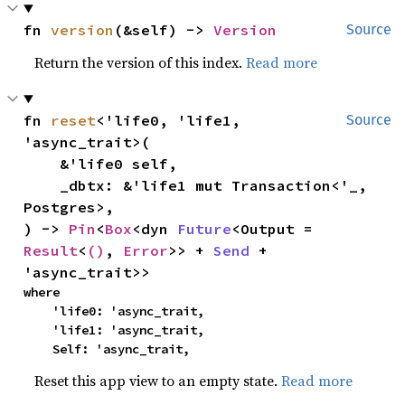
fn 
version
(&self) -> 
Version
Source
Return the version of this index.
Read more
fn 
reset
<'life0, 'life1, 
Source
'async_trait>(

    &'life0 self,

    _dbtx: &'life1 mut Transaction<'_, 
Postgres>,

) -> 
Pin
<
Box
<dyn 
Future
<Output = 
Result
<
()
, 
Error
>> + 
Send
 + 
'async_trait>>
where

    'life0: 'async_trait,

    'life1: 'async_trait,

    Self: 'async_trait,
Reset this app view to an empty state.
Read more