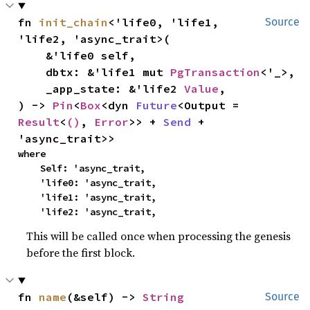
fn 
init_chain
<'life0, 'life1, 
Source
'life2, 'async_trait>(

    &'life0 self,

    dbtx: &'life1 mut 
PgTransaction
<'_>,

    _app_state: &'life2 
Value
,

) -> 
Pin
<
Box
<dyn 
Future
<Output = 
Result
<
()
, 
Error
>> + 
Send
 + 
'async_trait>>
where

    Self: 'async_trait,

    'life0: 'async_trait,

    'life1: 'async_trait,

    'life2: 'async_trait,
This will be called once when processing the genesis
before the first block.
fn 
name
(&self) -> 
String
Source