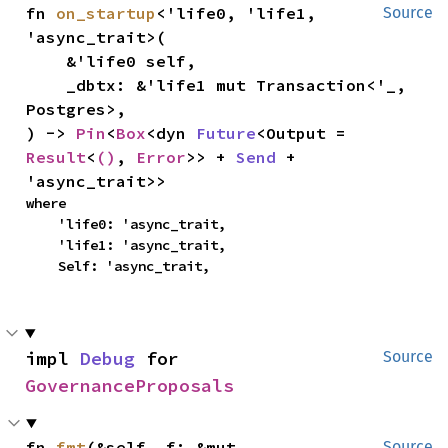
fn 
on_startup
<'life0, 'life1, 
Source
'async_trait>(

    &'life0 self,

    _dbtx: &'life1 mut Transaction<'_, 
Postgres>,

) -> 
Pin
<
Box
<dyn 
Future
<Output = 
Result
<
()
, 
Error
>> + 
Send
 + 
'async_trait>>
where

    'life0: 'async_trait,

    'life1: 'async_trait,

    Self: 'async_trait,
impl 
Debug
 for 
Source
GovernanceProposals
fn 
fmt
(&self, f: &mut 
Source