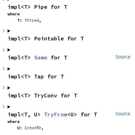
impl<T> Pipe for T
where

    T: ?
Sized
,
impl<T> Pointable for T
impl<T> 
Same
 for T
Source
impl<T> Tap for T
impl<T> TryConv for T
impl<T, U> 
TryFrom
<U> for T
Source
where

    U: 
Into
<T>,