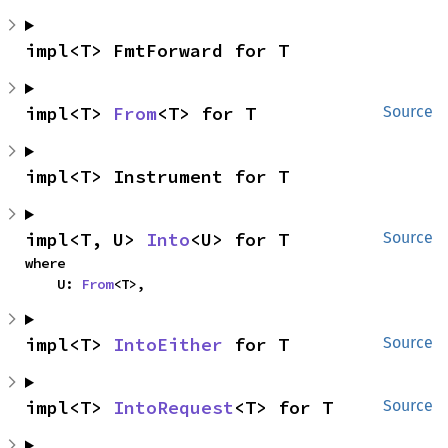
impl<T> FmtForward for T
impl<T> 
From
<T> for T
Source
impl<T> Instrument for T
impl<T, U> 
Into
<U> for T
Source
where

    U: 
From
<T>,
impl<T> 
IntoEither
 for T
Source
impl<T> 
IntoRequest
<T> for T
Source