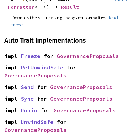
Formatter
<'_>) -> 
Result
Formats the value using the given formatter.
Read
more
Auto Trait Implementations
impl 
Freeze
 for 
GovernanceProposals
impl 
RefUnwindSafe
 for 
GovernanceProposals
impl 
Send
 for 
GovernanceProposals
impl 
Sync
 for 
GovernanceProposals
impl 
Unpin
 for 
GovernanceProposals
impl 
UnwindSafe
 for 
GovernanceProposals