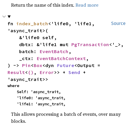
Return the name of this index.
Read more
fn 
index_batch
<'life0, 'life1, 
Source
'async_trait>(

    &'life0 self,

    dbtx: &'life1 mut 
PgTransaction
<'_>,

    batch: 
EventBatch
,

    _ctx: 
EventBatchContext
,

) -> 
Pin
<
Box
<dyn 
Future
<Output = 
Result
<
()
, 
Error
>> + 
Send
 + 
'async_trait>>
where

    Self: 'async_trait,

    'life0: 'async_trait,

    'life1: 'async_trait,
This allows processing a batch of events, over many
blocks.