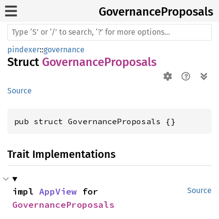
Governance
Proposals
pindexer
::
governance
Struct
GovernanceProposals
Source
pub struct GovernanceProposals {}
Trait Implementations
impl 
AppView
 for 
Source
GovernanceProposals