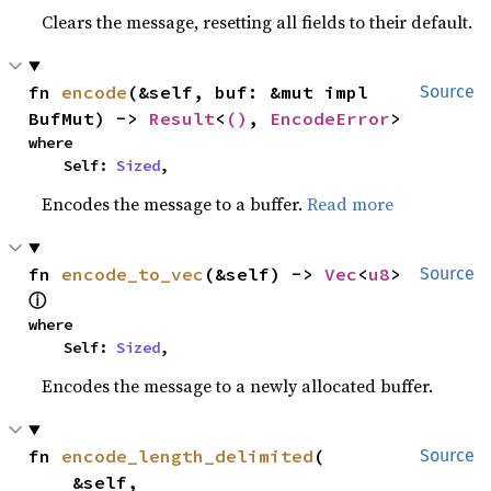
Clears the message, resetting all fields to their default.
fn 
encode
(&self, buf: &mut impl 
Source
BufMut) -> 
Result
<
()
, 
EncodeError
>
where

    Self: 
Sized
,
Encodes the message to a buffer.
Read more
fn 
encode_to_vec
(&self) -> 
Vec
<
u8
> 
Source
ⓘ
where

    Self: 
Sized
,
Encodes the message to a newly allocated buffer.
fn 
encode_length_delimited
(

Source
    &self,
