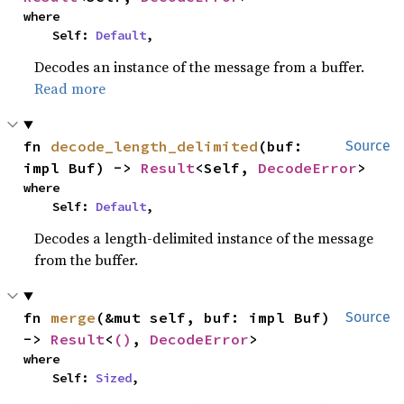
where

    Self: 
Default
,
Decodes an instance of the message from a buffer.
Read more
fn 
decode_length_delimited
(buf: 
Source
impl Buf) -> 
Result
<Self, 
DecodeError
>
where

    Self: 
Default
,
Decodes a length-delimited instance of the message
from the buffer.
fn 
merge
(&mut self, buf: impl Buf) 
Source
-> 
Result
<
()
, 
DecodeError
>
where

    Self: 
Sized
,