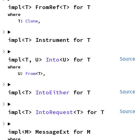
impl<T> FromRef<T> for T
where

    T: 
Clone
,
impl<T> Instrument for T
impl<T, U> 
Into
<U> for T
Source
where

    U: 
From
<T>,
impl<T> 
IntoEither
 for T
Source
impl<T> 
IntoRequest
<T> for T
Source
impl<M> MessageExt for M
where
