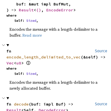
    buf: &mut impl BufMut,

) -> 
Result
<
()
, 
EncodeError
>
where

    Self: 
Sized
,
Encodes the message with a length-delimiter to a
buffer.
Read more
fn 
Source
encode_length_delimited_to_vec
(&self) -> 
Vec
<
u8
> 
ⓘ
where

    Self: 
Sized
,
Encodes the message with a length-delimiter to a
newly allocated buffer.
fn 
decode
(buf: impl Buf) -> 
Source
Result
<Self, 
DecodeError
>