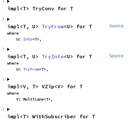
impl<T> TryConv for T
impl<T, U> 
TryFrom
<U> for T
Source
where

    U: 
Into
<T>,
impl<T, U> 
TryInto
<U> for T
Source
where

    U: 
TryFrom
<T>,
impl<V, T> VZip<V> for T
where

    V: MultiLane<T>,
impl<T> WithSubscriber for T