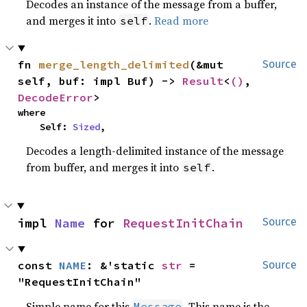
Decodes an instance of the message from a buffer,
and merges it into
.
Read more
self
fn 
merge_length_delimited
(&mut 
Source
self, buf: impl Buf) -> 
Result
<
()
, 
DecodeError
>
where

    Self: 
Sized
,
Decodes a length-delimited instance of the message
from buffer, and merges it into
.
self
impl 
Name
 for 
RequestInitChain
Source
const 
NAME
: &'static 
str
 = 
Source
"RequestInitChain"
Simple name for this
. This name is the
Message