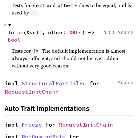
Tests for
and
values to be equal, and is
self
other
used by
.
==
·
fn 
ne
(&self, other: 
&Rhs
) -> 
1.0.0
Source
bool
Tests for
. The default implementation is almost
!=
always sufficient, and should not be overridden
without very good reason.
impl 
StructuralPartialEq
 for 
Source
RequestInitChain
Auto Trait Implementations
impl 
Freeze
 for 
RequestInitChain
impl 
RefUnwindSafe
 for 