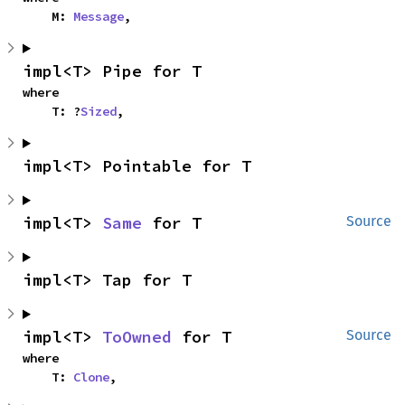
    M: 
Message
,
impl<T> Pipe for T
where

    T: ?
Sized
,
impl<T> Pointable for T
impl<T> 
Same
 for T
Source
impl<T> Tap for T
impl<T> 
ToOwned
 for T
Source
where

    T: 
Clone
,