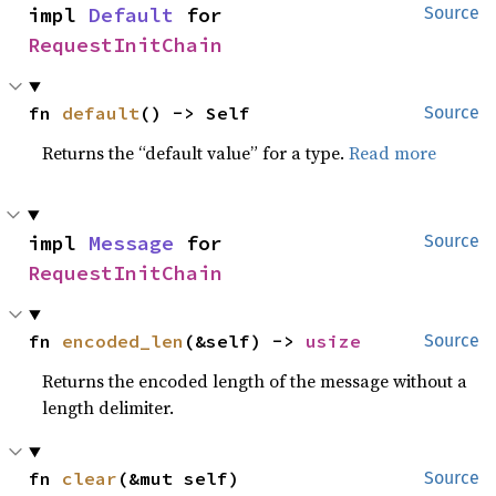
impl 
Default
 for 
Source
RequestInitChain
fn 
default
() -> Self
Source
Returns the “default value” for a type.
Read more
impl 
Message
 for 
Source
RequestInitChain
fn 
encoded_len
(&self) -> 
usize
Source
Returns the encoded length of the message without a
length delimiter.
fn 
clear
(&mut self)
Source