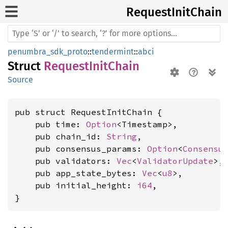
Request
Init
Chain
penumbra_sdk_proto
::
tendermint
::
abci
Struct
RequestInitChain
Source
pub struct RequestInitChain {

    pub time: 
Option
<Timestamp>,

    pub chain_id: 
String
,

    pub consensus_params: 
Option
<
Consensu
    pub validators: 
Vec
<
ValidatorUpdate
>,

    pub app_state_bytes: 
Vec
<
u8
>,

    pub initial_height: 
i64
,

}