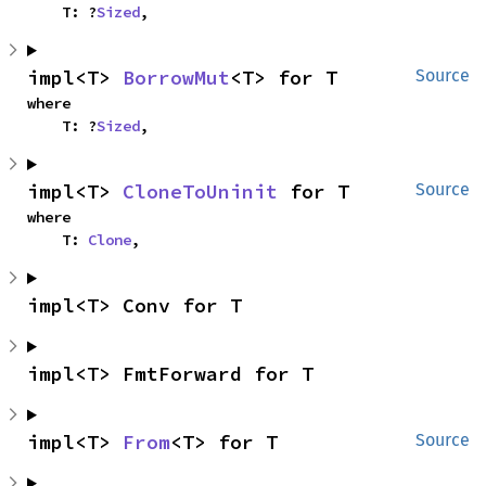
    T: ?
Sized
,
impl<T> 
BorrowMut
<T> for T
Source
where

    T: ?
Sized
,
impl<T> 
CloneToUninit
 for T
Source
where

    T: 
Clone
,
impl<T> Conv for T
impl<T> FmtForward for T
impl<T> 
From
<T> for T
Source