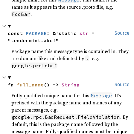
same as it appears in the source .proto file, e.g.
.
FooBar
const 
PACKAGE
: &'static 
str
 = 
Source
"tendermint.abci"
Package name this message type is contained in. They
are domain-like and delimited by
, e.g.
.
.
google.protobuf
fn 
full_name
() -> 
String
Source
Fully-qualified unique name for this
. It’s
Message
prefixed with the package name and names of any
parent messages, e.g.
. By
google.rpc.BadRequest.FieldViolation
default, this is the package name followed by the
message name. Fully-qualified names must be unique