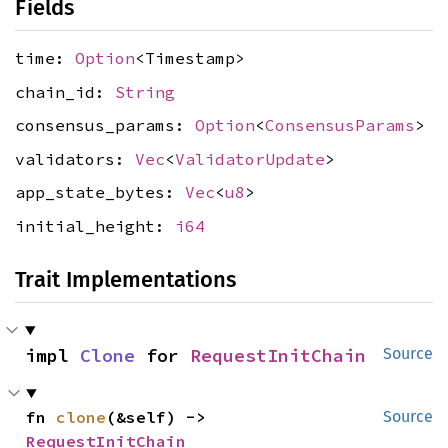
Fields
time:
Option
<Timestamp>
chain_id:
String
consensus_params:
Option
<
ConsensusParams
>
validators:
Vec
<
ValidatorUpdate
>
app_state_bytes:
Vec
<
u8
>
initial_height:
i64
Trait Implementations
impl 
Clone
 for 
RequestInitChain
Source
fn 
clone
(&self) -> 
Source
RequestInitChain