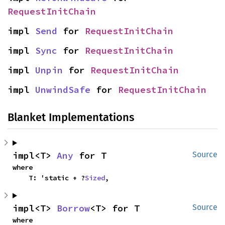
RequestInitChain
impl 
Send
 for 
RequestInitChain
impl 
Sync
 for 
RequestInitChain
impl 
Unpin
 for 
RequestInitChain
impl 
UnwindSafe
 for 
RequestInitChain
Blanket Implementations
impl<T> 
Any
 for T
Source
where

    T: 'static + ?
Sized
,
impl<T> 
Borrow
<T> for T
Source
where
