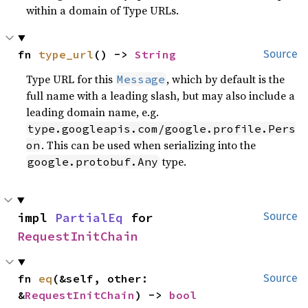
within a domain of Type URLs.
fn 
type_url
() -> 
String
Source
Type URL for this
, which by default is the
Message
full name with a leading slash, but may also include a
leading domain name, e.g.
type.googleapis.com/google.profile.Pers
. This can be used when serializing into the
on
type.
google.protobuf.Any
impl 
PartialEq
 for 
Source
RequestInitChain
fn 
eq
(&self, other: 
Source
&
RequestInitChain
) -> 
bool