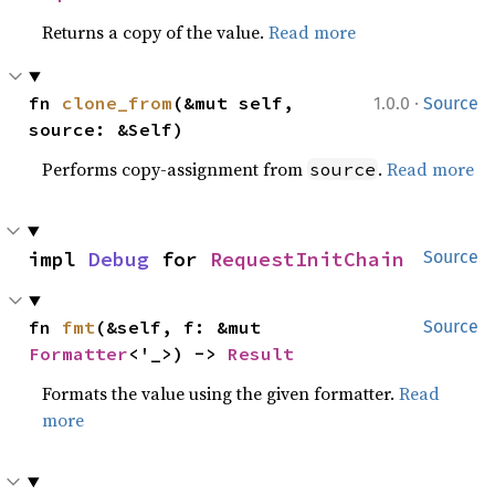
Returns a copy of the value.
Read more
·
fn 
clone_from
(&mut self, 
1.0.0
Source
source: &Self)
Performs copy-assignment from
.
Read more
source
impl 
Debug
 for 
RequestInitChain
Source
fn 
fmt
(&self, f: &mut 
Source
Formatter
<'_>) -> 
Result
Formats the value using the given formatter.
Read
more