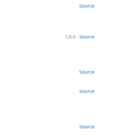
Source
·
1.0.0
Source
Source
Source
Source