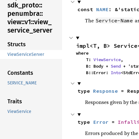
sdk_
proto::
const 
NAME
: &'stati
penumbra::
The
as
Service-Name
view::
v1::
view_
service_
server
Structs
impl<T, B> Service
where

ViewServiceServer
    T: 
ViewService
,

    B: Body + 
Send
 + 'stat
Constants
    B::Error: 
Into
<StdErr
SERVICE_NAME
type 
Response
 = Res
Traits
Responses given by the 
ViewService
type 
Error
 = 
Infall
Errors produced by the 