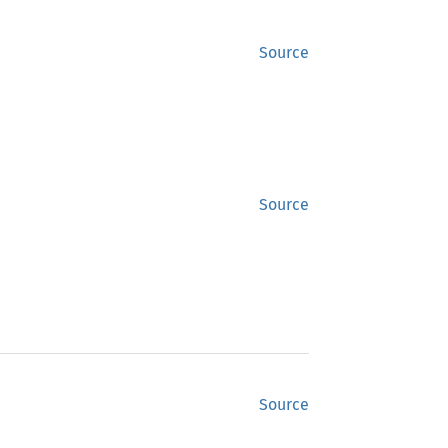
Source
Source
Source