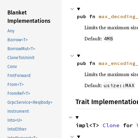
Blanket
pub fn 
max_decoding
Implementations
Limits the maximum siz
Any
Default:
4MB
Borrow<T>
BorrowMut<T>
CloneToUninit
pub fn 
max_encoding
Conv
Limits the maximum siz
FmtForward
Default:
From<T>
usize::MAX
FromRef<T>
Trait Implementatio
GrpcService<ReqBody>
Instrument
Into<U>
impl<T> 
Clone
 for 
IntoEither