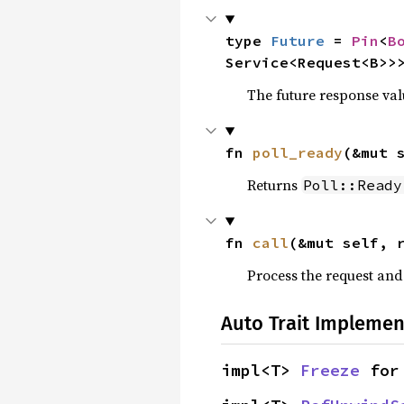
type 
Future
 = 
Pin
<
B
Service<Request<B>>
The future response val
fn 
poll_ready
(&mut 
Returns
Poll::Ready
fn 
call
(&mut self, 
Process the request an
Auto Trait Implemen
impl<T> 
Freeze
 for