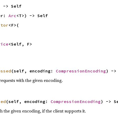
) -> Self
er: 
Arc
<T>) -> Self
ptor
<F>(

vice
<Self, F>
essed
(self, encoding: 
CompressionEncoding
) ->
equests with the given encoding.
sed
(self, encoding: 
CompressionEncoding
) -> S
the given encoding, if the client supports it.