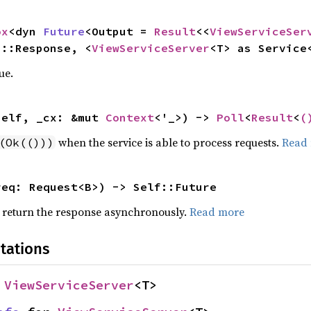
ox
<dyn 
Future
<Output = 
Result
<<
ViewServiceSer
>::Response, <
ViewServiceServer
<T> as Service
ue.
self, _cx: &mut 
Context
<'_>) -> 
Poll
<
Result
<
(
when the service is able to process requests.
Read
(Ok(()))
req: Request<B>) -> Self::Future
d return the response asynchronously.
Read more
tations
 
ViewServiceServer
<T>