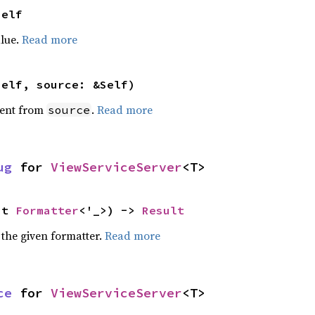
Self
alue.
Read more
self, source: &Self)
ent from
.
Read more
source
ug
 for 
ViewServiceServer
<T>
ut 
Formatter
<'_>) -> 
Result
 the given formatter.
Read more
ce
 for 
ViewServiceServer
<T>