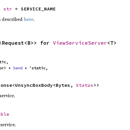
c 
str
 = SERVICE_NAME
 described
here
.
<Request<B>> for 
ViewServiceServer
<T>
ic,

or> + 
Send
 + 'static,
ponse<UnsyncBoxBody<Bytes, 
Status
>>
service.
ible
service.