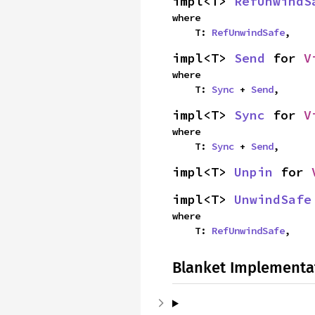
impl<T> 
RefUnwindS
where

    T: 
RefUnwindSafe
,
impl<T> 
Send
 for 
V
where

    T: 
Sync
 + 
Send
,
impl<T> 
Sync
 for 
V
where

    T: 
Sync
 + 
Send
,
impl<T> 
Unpin
 for 
impl<T> 
UnwindSafe
where

    T: 
RefUnwindSafe
,
Blanket Implementa