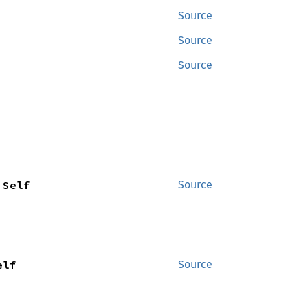
Source
Source
Source
 Self
Source
elf
Source