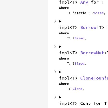
impl<T> 
Any
 for T
where

    T: 'static + ?
Sized
,
impl<T> 
Borrow
<T> 
where

    T: ?
Sized
,
impl<T> 
BorrowMut
<
where

    T: ?
Sized
,
impl<T> 
CloneToUni
where

    T: 
Clone
,
impl<T> Conv for T