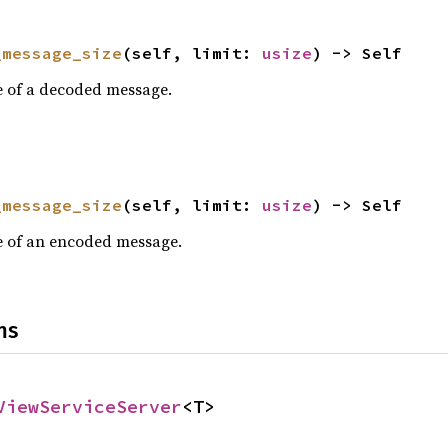
_message_size
(self, limit: 
usize
) -> Self
e of a decoded message.
_message_size
(self, limit: 
usize
) -> Self
e of an encoded message.
ns
ViewServiceServer
<T>