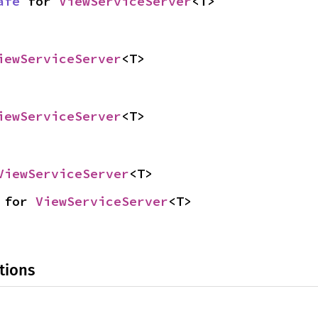
afe
 for 
ViewServiceServer
<T>
iewServiceServer
<T>
iewServiceServer
<T>
ViewServiceServer
<T>
 for 
ViewServiceServer
<T>
tions