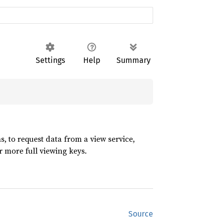
Settings
Help
Summary
, to request data from a view service,
r more full viewing keys.
Source