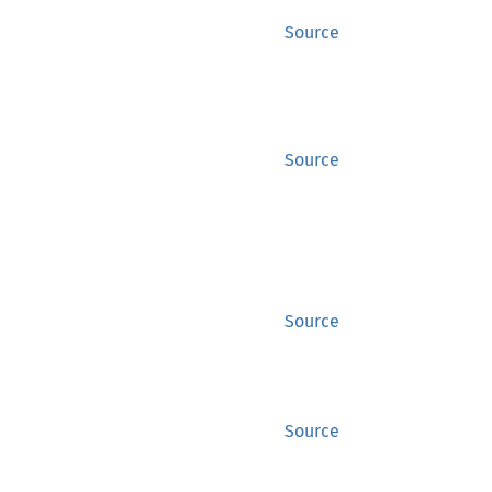
Source
Source
Source
Source