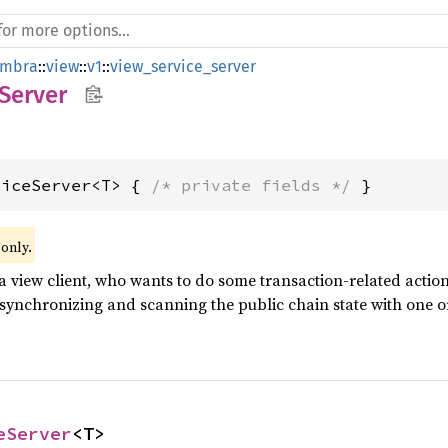
mbra
::
view
::
v1
::
view_service_server
Server
viceServer<T> { 
/* private fields */
 }
 only.
a view client, who wants to do some transaction-related actions
 synchronizing and scanning the public chain state with one o
eServer
<T>