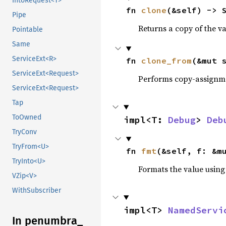
IntoRequest<T>
fn 
clone
(&self) -> 
Pipe
Returns a copy of the v
Pointable
Same
ServiceExt<R>
fn 
clone_from
(&mut 
ServiceExt<Request>
Performs copy-assignm
ServiceExt<Request>
Tap
ToOwned
impl<T: 
Debug
> 
Deb
TryConv
TryFrom<U>
fn 
fmt
(&self, f: &m
TryInto<U>
Formats the value using
VZip<V>
WithSubscriber
impl<T> 
NamedServi
In penumbra_