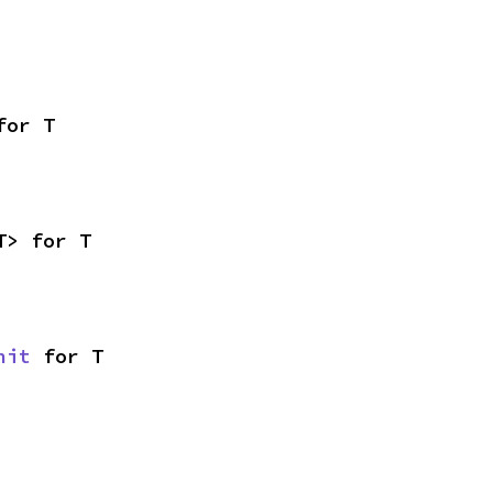
for T
T> for T
nit
 for T