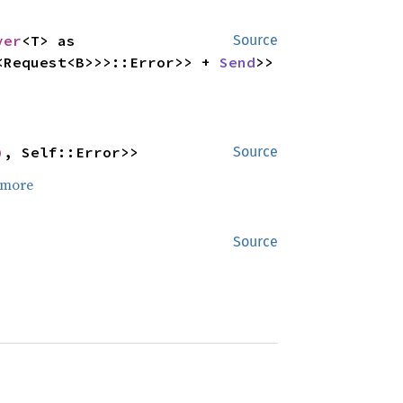
ver
<T> as 
Source
<Request<B>>>::Error>> + 
Send
>>
)
, Self::Error>>
Source
 more
Source