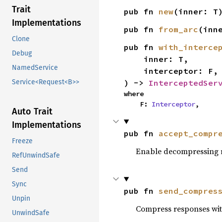
Trait
pub fn 
new
(inner: T
Implementations
pub fn 
from_arc
(inn
Clone
pub fn 
with_interce
Debug
    inner: T,

NamedService
    interceptor: F,

) -> 
InterceptedSer
Service<Request<B>>
where

    F: 
Interceptor
,
Auto Trait
Implementations
pub fn 
accept_compr
Freeze
Enable decompressing r
RefUnwindSafe
Send
Sync
pub fn 
send_compres
Unpin
Compress responses with 
UnwindSafe