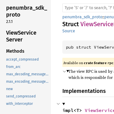
penumbra_
sdk_
proto
penumbra_sdk_proto
::
penu
2.1.1
Struct
ViewService
Source
View
Service
Server
pub struct ViewSer
Methods
accept_compressed
Available on 
crate feature 
rpc
from_arc
The view RPC is used by 
max_decoding_message_size
which is responsible for
max_encoding_message_size
new
Implementations
send_compressed
with_interceptor
impl<T> 
ViewServic