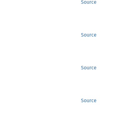
Source
Source
Source
Source