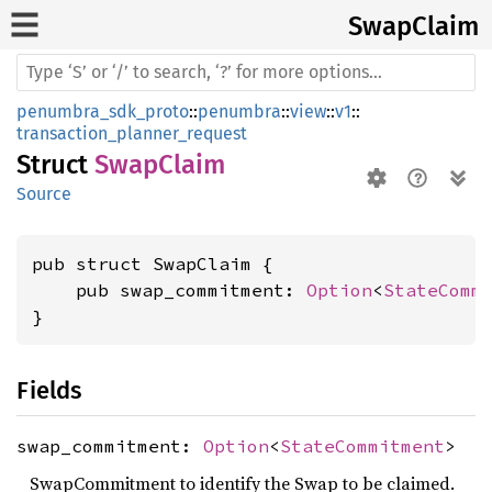
Swap
Claim
penumbra_sdk_proto
::
penumbra
::
view
::
v1
::
transaction_planner_request
Struct
SwapClaim
Source
pub struct SwapClaim {

    pub swap_commitment: 
Option
<
StateComm
}
Fields
swap_commitment:
Option
<
StateCommitment
>
SwapCommitment to identify the Swap to be claimed.