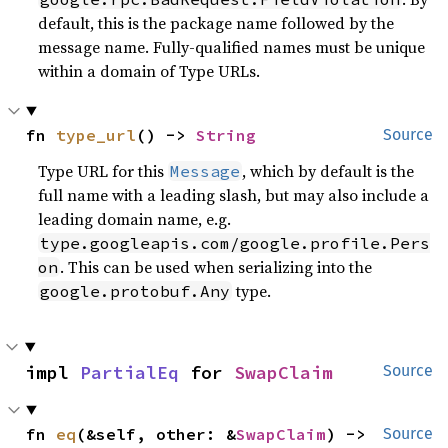
default, this is the package name followed by the
message name. Fully-qualified names must be unique
within a domain of Type URLs.
fn 
type_url
() -> 
String
Source
Type URL for this
, which by default is the
Message
full name with a leading slash, but may also include a
leading domain name, e.g.
type.googleapis.com/google.profile.Pers
. This can be used when serializing into the
on
type.
google.protobuf.Any
impl 
PartialEq
 for 
SwapClaim
Source
fn 
eq
(&self, other: &
SwapClaim
) -> 
Source