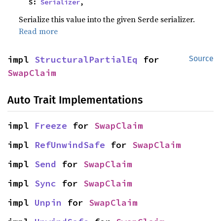
    S: 
Serializer
,
Serialize this value into the given Serde serializer.
Read more
impl 
StructuralPartialEq
 for 
Source
SwapClaim
Auto Trait Implementations
impl 
Freeze
 for 
SwapClaim
impl 
RefUnwindSafe
 for 
SwapClaim
impl 
Send
 for 
SwapClaim
impl 
Sync
 for 
SwapClaim
impl 
Unpin
 for 
SwapClaim