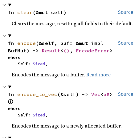
fn 
clear
(&mut self)
Source
Clears the message, resetting all fields to their default.
fn 
encode
(&self, buf: &mut impl 
Source
BufMut) -> 
Result
<
()
, 
EncodeError
>
where

    Self: 
Sized
,
Encodes the message to a buffer.
Read more
fn 
encode_to_vec
(&self) -> 
Vec
<
u8
> 
Source
ⓘ
where

    Self: 
Sized
,
Encodes the message to a newly allocated buffer.