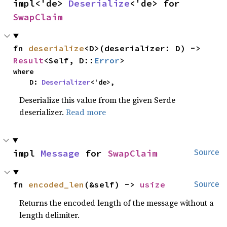
impl<'de> 
Deserialize
<'de> for 
SwapClaim
fn 
deserialize
<D>(deserializer: D) -> 
Result
<Self, D::
Error
>
where

    D: 
Deserializer
<'de>,
Deserialize this value from the given Serde
deserializer.
Read more
impl 
Message
 for 
SwapClaim
Source
fn 
encoded_len
(&self) -> 
usize
Source
Returns the encoded length of the message without a
length delimiter.