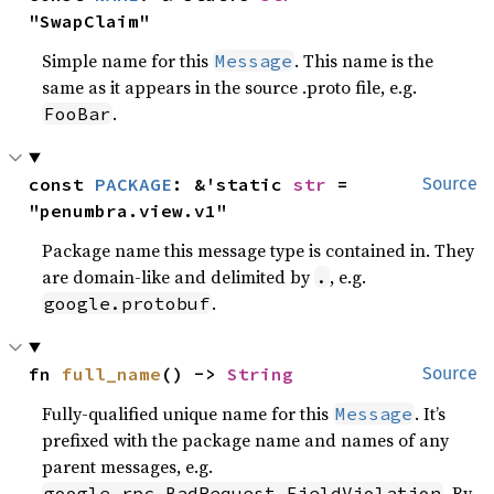
"SwapClaim"
Simple name for this
. This name is the
Message
same as it appears in the source .proto file, e.g.
.
FooBar
const 
PACKAGE
: &'static 
str
 = 
Source
"penumbra.view.v1"
Package name this message type is contained in. They
are domain-like and delimited by
, e.g.
.
.
google.protobuf
fn 
full_name
() -> 
String
Source
Fully-qualified unique name for this
. It’s
Message
prefixed with the package name and names of any
parent messages, e.g.
. By
google.rpc.BadRequest.FieldViolation