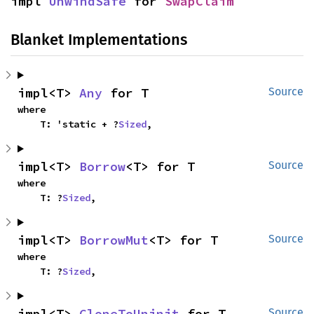
impl 
UnwindSafe
 for 
SwapClaim
Blanket Implementations
impl<T> 
Any
 for T
Source
where

    T: 'static + ?
Sized
,
impl<T> 
Borrow
<T> for T
Source
where

    T: ?
Sized
,
impl<T> 
BorrowMut
<T> for T
Source
where

    T: ?
Sized
,
impl<T> 
CloneToUninit
 for T
Source