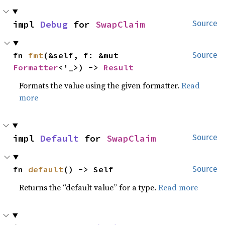
impl 
Debug
 for 
SwapClaim
Source
fn 
fmt
(&self, f: &mut 
Source
Formatter
<'_>) -> 
Result
Formats the value using the given formatter.
Read
more
impl 
Default
 for 
SwapClaim
Source
fn 
default
() -> Self
Source
Returns the “default value” for a type.
Read more