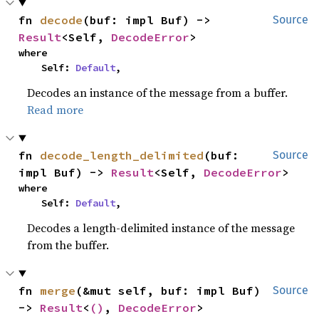
fn 
decode
(buf: impl Buf) -> 
Source
Result
<Self, 
DecodeError
>
where

    Self: 
Default
,
Decodes an instance of the message from a buffer.
Read more
fn 
decode_length_delimited
(buf: 
Source
impl Buf) -> 
Result
<Self, 
DecodeError
>
where

    Self: 
Default
,
Decodes a length-delimited instance of the message
from the buffer.
fn 
merge
(&mut self, buf: impl Buf) 
Source
-> 
Result
<
()
, 
DecodeError
>