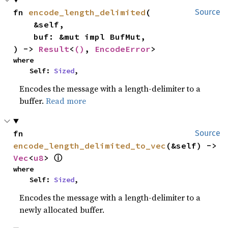
fn 
encode_length_delimited
(

Source
    &self,

    buf: &mut impl BufMut,

) -> 
Result
<
()
, 
EncodeError
>
where

    Self: 
Sized
,
Encodes the message with a length-delimiter to a
buffer.
Read more
fn 
Source
encode_length_delimited_to_vec
(&self) -> 
Vec
<
u8
> 
ⓘ
where

    Self: 
Sized
,
Encodes the message with a length-delimiter to a
newly allocated buffer.