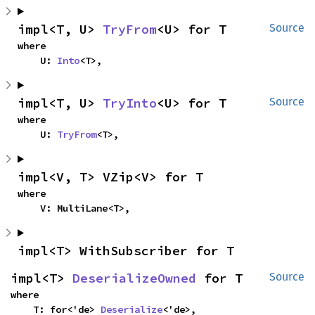
impl<T, U> 
TryFrom
<U> for T
Source
where

    U: 
Into
<T>,
impl<T, U> 
TryInto
<U> for T
Source
where

    U: 
TryFrom
<T>,
impl<V, T> VZip<V> for T
where

    V: MultiLane<T>,
impl<T> WithSubscriber for T
impl<T> 
DeserializeOwned
 for T
Source
where

    T: for<'de> 
Deserialize
<'de>,