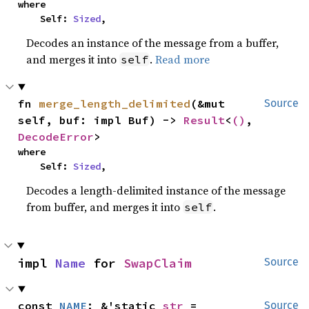
where

    Self: 
Sized
,
Decodes an instance of the message from a buffer,
and merges it into
.
Read more
self
fn 
merge_length_delimited
(&mut 
Source
self, buf: impl Buf) -> 
Result
<
()
, 
DecodeError
>
where

    Self: 
Sized
,
Decodes a length-delimited instance of the message
from buffer, and merges it into
.
self
impl 
Name
 for 
SwapClaim
Source
const 
NAME
: &'static 
str
 = 
Source