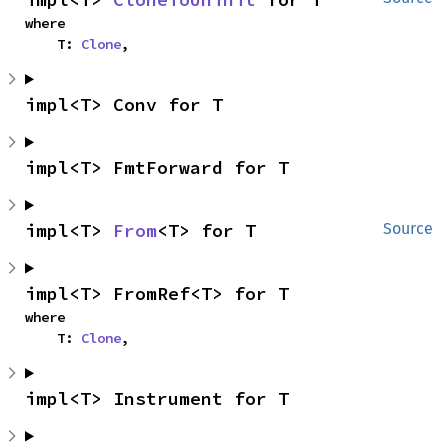
where

    T: 
Clone
,
impl<T> Conv for T
impl<T> FmtForward for T
impl<T> 
From
<T> for T
Source
impl<T> FromRef<T> for T
where

    T: 
Clone
,
impl<T> Instrument for T