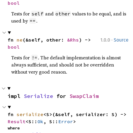
bool
Tests for
and
values to be equal, and is
self
other
used by
.
==
·
fn 
ne
(&self, other: 
&Rhs
) -> 
1.0.0
Source
bool
Tests for
. The default implementation is almost
!=
always sufficient, and should not be overridden
without very good reason.
impl 
Serialize
 for 
SwapClaim
fn 
serialize
<S>(&self, serializer: S) -> 
Result
<S::
Ok
, S::
Error
>
where
