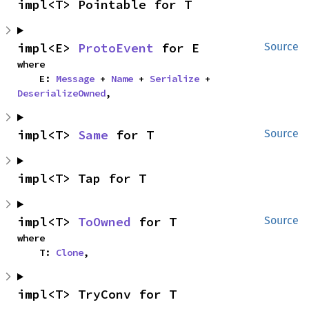
impl<T> Pointable for T
impl<E> 
ProtoEvent
 for E
Source
where

    E: 
Message
 + 
Name
 + 
Serialize
 + 
DeserializeOwned
,
impl<T> 
Same
 for T
Source
impl<T> Tap for T
impl<T> 
ToOwned
 for T
Source
where

    T: 
Clone
,
impl<T> TryConv for T