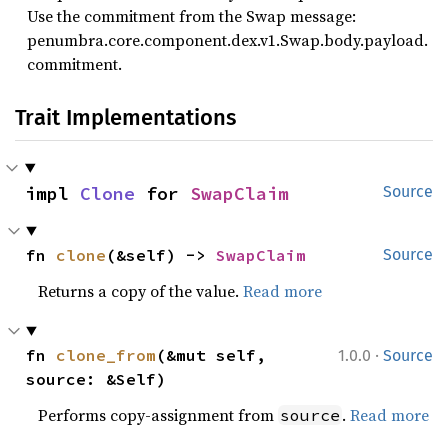
Use the commitment from the Swap message:
penumbra.core.component.dex.v1.Swap.body.payload.
commitment.
Trait Implementations
impl 
Clone
 for 
SwapClaim
Source
fn 
clone
(&self) -> 
SwapClaim
Source
Returns a copy of the value.
Read more
·
fn 
clone_from
(&mut self, 
1.0.0
Source
source: &Self)
Performs copy-assignment from
.
Read more
source