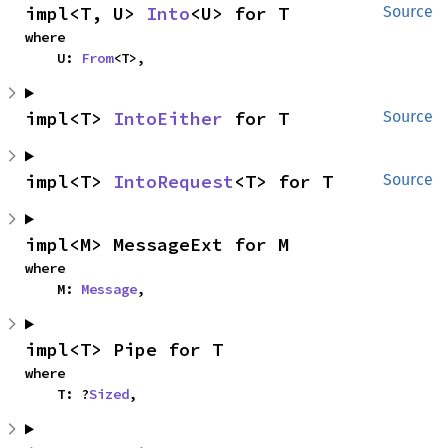
impl<T, U> 
Into
<U> for T
Source
where

    U: 
From
<T>,
impl<T> 
IntoEither
 for T
Source
impl<T> 
IntoRequest
<T> for T
Source
impl<M> MessageExt for M
where

    M: 
Message
,
impl<T> Pipe for T
where

    T: ?
Sized
,