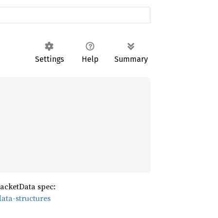
Settings
Help
Summary
acketData spec:
ata-structures