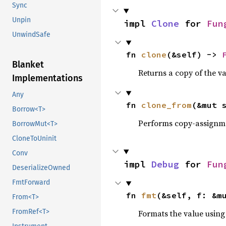
Sync
Unpin
impl 
Clone
 for 
Fun
UnwindSafe
fn 
clone
(&self) -> 
Blanket
Returns a copy of the v
Implementations
Any
fn 
clone_from
(&mut 
Borrow<T>
Performs copy-assignm
BorrowMut<T>
CloneToUninit
Conv
impl 
Debug
 for 
Fun
DeserializeOwned
FmtForward
fn 
fmt
(&self, f: &m
From<T>
FromRef<T>
Formats the value using