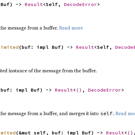
 Buf) -> 
Result
<Self, 
DecodeError
>
the message from a buffer.
Read more
limited
(buf: impl Buf) -> 
Result
<Self, 
Decode
ted instance of the message from the buffer.
 buf: impl Buf) -> 
Result
<
()
, 
DecodeError
>
the message from a buffer, and merges it into
.
Read mo
self
imited
(&mut self, buf: impl Buf) -> 
Result
<
()