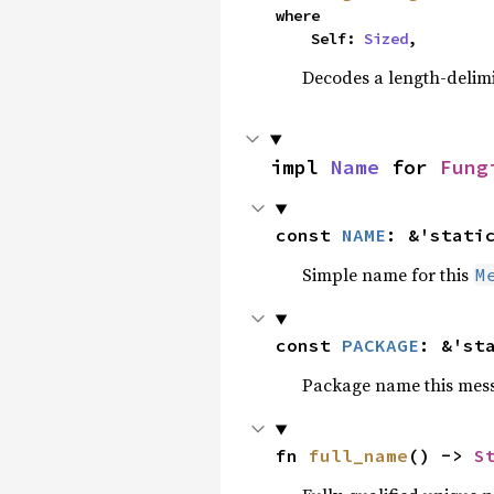
where

    Self: 
Sized
,
Decodes a length-delimi
impl 
Name
 for 
Fung
const 
NAME
: &'stati
Simple name for this
M
const 
PACKAGE
: &'st
Package name this messa
fn 
full_name
() -> 
S