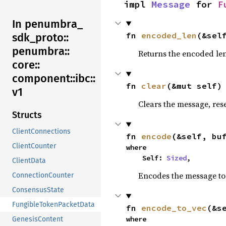
impl 
Message
 for 
F
In penumbra_
fn 
encoded_len
(&sel
sdk_
proto::
penumbra::
Returns the encoded len
core::
component::
ibc::
fn 
clear
(&mut self)
v1
Clears the message, reset
Structs
ClientConnections
fn 
encode
(&self, bu
ClientCounter
where

    Self: 
Sized
,
ClientData
Encodes the message to 
ConnectionCounter
ConsensusState
FungibleTokenPacketData
fn 
encode_to_vec
(&s
where

GenesisContent