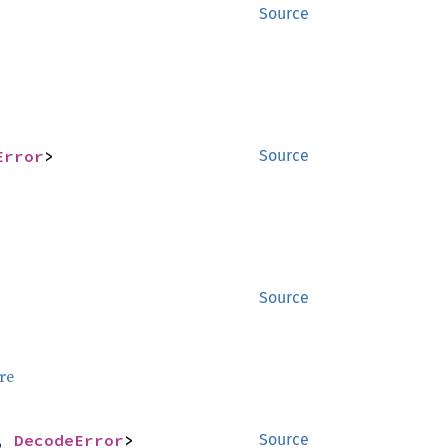
Source
Error
>
Source
Source
re
, 
DecodeError
>
Source