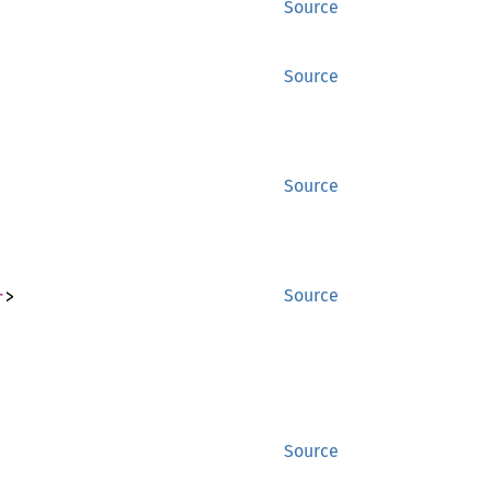
Source
Source
Source
r
>
Source
Source