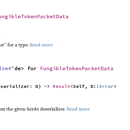
ungibleTokenPacketData
f
ue” for a type.
Read more
ize
<'de> for 
FungibleTokenPacketData
eserializer: D) -> 
Result
<Self, D::
Error
>
,
rom the given Serde deserializer.
Read more