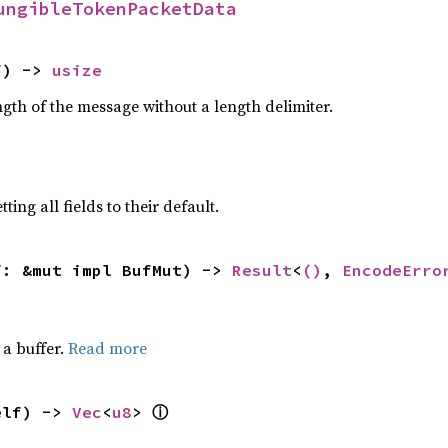
ungibleTokenPacketData
f) -> 
usize
gth of the message without a length delimiter.
ting all fields to their default.
f: &mut impl BufMut) -> 
Result
<
()
, 
EncodeErro
a buffer.
Read more
elf) -> 
Vec
<
u8
> 
ⓘ