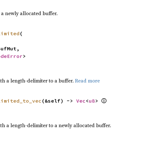
a newly allocated buffer.
limited
(

odeError
>
h a length-delimiter to a buffer.
Read more
limited_to_vec
(&self) -> 
Vec
<
u8
> 
ⓘ
h a length-delimiter to a newly allocated buffer.