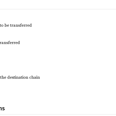
to be transferred
transferred
 the destination chain
ns