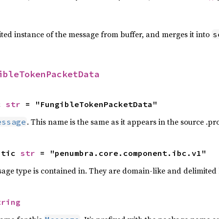
ted instance of the message from buffer, and merges it into
s
ibleTokenPacketData
c 
str
 = "FungibleTokenPacketData"
. This name is the same as it appears in the source .prot
essage
atic 
str
 = "penumbra.core.component.ibc.v1"
ge type is contained in. They are domain-like and delimited
tring