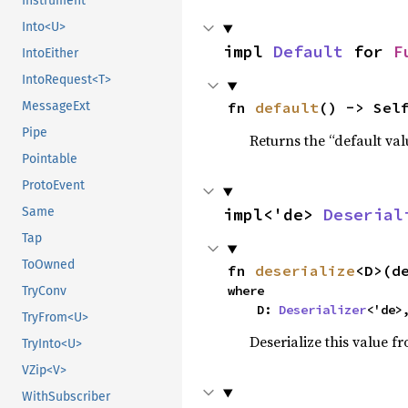
Instrument
Into<U>
impl 
Default
 for 
F
IntoEither
IntoRequest<T>
MessageExt
fn 
default
() -> Sel
Pipe
Returns the “default val
Pointable
ProtoEvent
Same
impl<'de> 
Deserial
Tap
ToOwned
fn 
deserialize
<D>(d
where

TryConv
    D: 
Deserializer
<'de>
TryFrom<U>
Deserialize this value f
TryInto<U>
VZip<V>
WithSubscriber