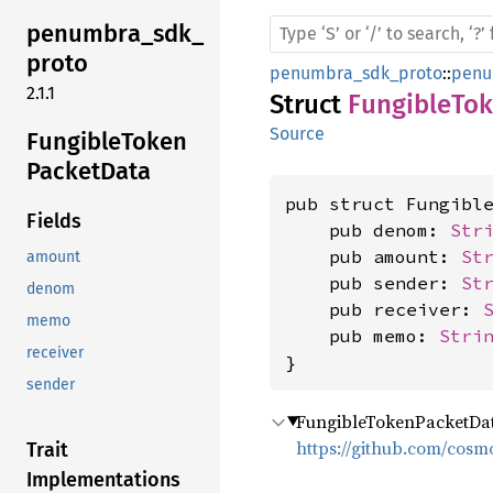
penumbra_
sdk_
proto
penumbra_sdk_proto
::
penu
2.1.1
Struct
FungibleTo
Source
Fungible
Token
Packet
Data
pub struct Fungible
Fields
    pub denom: 
Str
    pub amount: 
St
amount
    pub sender: 
St
denom
    pub receiver: 
memo
    pub memo: 
Stri
receiver
}
sender
FungibleTokenPacketData
https://github.com/cosm
Trait
Implementations