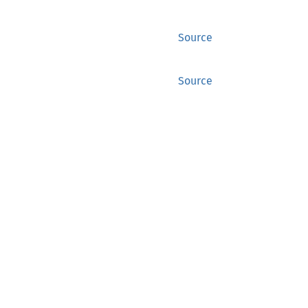
Source
Source