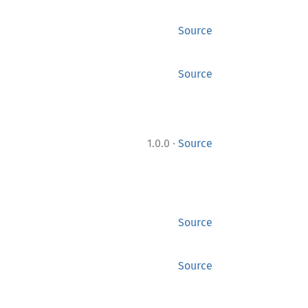
Source
Source
·
1.0.0
Source
Source
Source