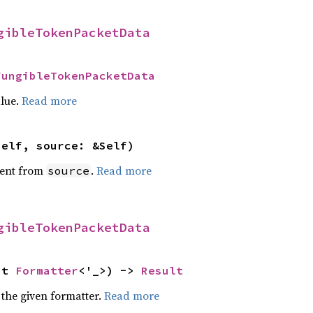
gibleTokenPacketData
FungibleTokenPacketData
alue.
Read more
self, source: &Self)
ent from
.
Read more
source
gibleTokenPacketData
ut 
Formatter
<'_>) -> 
Result
 the given formatter.
Read more