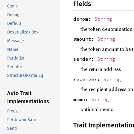
Fields
Clone
Debug
denom:
String
Default
the token denomination 
Deserialize<'de>
amount:
String
Message
the token amount to be 
Name
PartialEq
sender:
String
Serialize
the return address
StructuralPartialEq
receiver:
String
the recipient address on
Auto Trait
memo:
String
Implementations
optional memo
Freeze
RefUnwindSafe
Trait Implementatio
Send