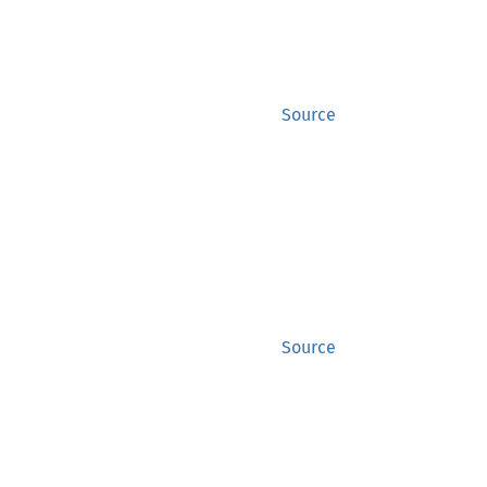
Source
Source