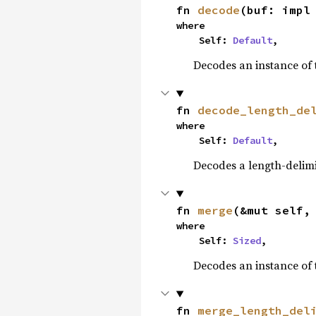
fn 
decode
(buf: impl
where

    Self: 
Default
,
Decodes an instance of 
fn 
decode_length_de
where

    Self: 
Default
,
Decodes a length-delimi
fn 
merge
(&mut self,
where

    Self: 
Sized
,
Decodes an instance of 
fn 
merge_length_del