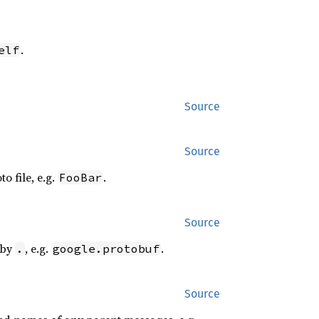
.
elf
Source
Source
o file, e.g.
.
FooBar
Source
 by
, e.g.
.
.
google.protobuf
Source