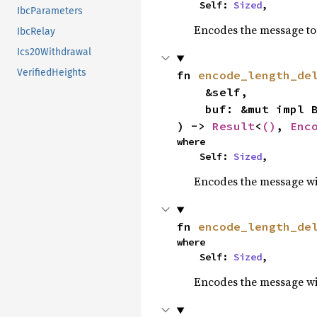
    Self: 
Sized
,
IbcParameters
Encodes the message to 
IbcRelay
Ics20Withdrawal
VerifiedHeights
fn 
encode_length_de
    &self,

    buf: &mut impl BufMut,

) -> 
Result
<
()
, 
Enc
where

    Self: 
Sized
,
Encodes the message wit
fn 
encode_length_de
where

    Self: 
Sized
,
Encodes the message wit