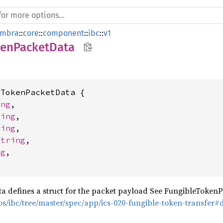
mbra
::
core
::
component
::
ibc
::
v1
kenPacketData
TokenPacketData {

ing
,

ring
,

ring
,

String
,

ng
,

 defines a struct for the packet payload See FungibleTokenP
os/ibc/tree/master/spec/app/ics-020-fungible-token-transfer#d