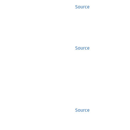
Source
Source
Source