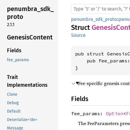
penumbra_
sdk_
proto
penumbra_sdk_proto
::
penu
2.1.1
Struct
GenesisCon
Source
Genesis
Content
Fields
pub struct GenesisC
fee_params
    pub fee_params
}
Trait
Fee-specific genesis cont
Implementations
Clone
Fields
Debug
Default
fee_params:
Option
<
F
Deserialize<'de>
The FeeParameters prese
Message