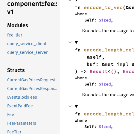
component::
fee::
fn 
encode_to_vec
(&s
v1
where

    Self: 
Sized
,
Modules
Encodes the message to 
fee_tier
query_service_client
fn 
encode_length_de
query_service_server
    &self,

    buf: &mut impl BufMut,

Structs
) -> 
Result
<
()
, 
Enc
where

CurrentGasPricesRequest
    Self: 
Sized
,
CurrentGasPricesResponse
Encodes the message wit
EventBlockFees
EventPaidFee
fn 
encode_length_de
Fee
where

FeeParameters
    Self: 
Sized
,
FeeTier