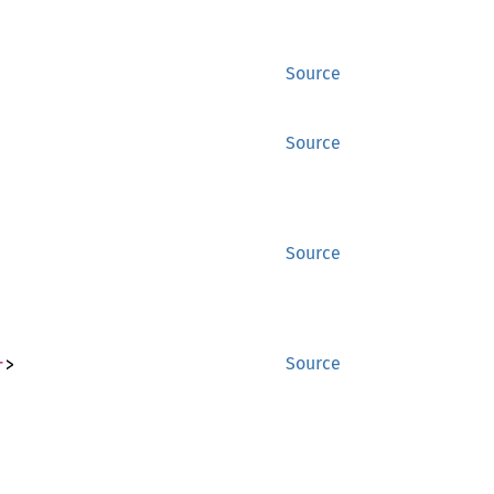
Source
Source
Source
r
>
Source