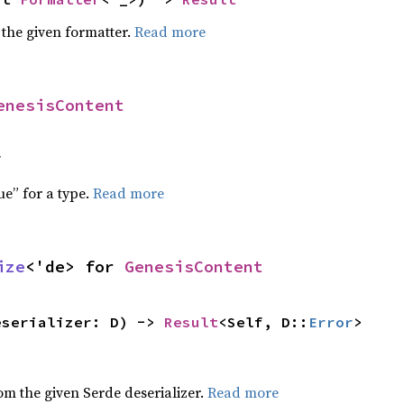
 the given formatter.
Read more
enesisContent
f
ue” for a type.
Read more
ize
<'de> for 
GenesisContent
eserializer: D) -> 
Result
<Self, D::
Error
>
,
rom the given Serde deserializer.
Read more