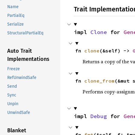
Name
Trait Implementatio
PartialEq
Serialize
impl 
Clone
 for 
Gen
StructuralPartialEq
fn 
clone
(&self) -> 
Auto Trait
Implementations
Returns a copy of the v
Freeze
RefUnwindSafe
fn 
clone_from
(&mut 
Send
Performs copy-assignm
Sync
Unpin
UnwindSafe
impl 
Debug
 for 
Gen
Blanket
fn 
fmt
(&self, f: &m