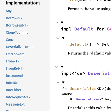
Implementations
Formats the value using
Any
Borrow<T>
BorrowMut<T>
impl 
Default
 for 
G
CloneToUninit
Conv
fn 
default
() -> Sel
DeserializeOwned
Returns the “default val
FmtForward
From<T>
FromRef<T>
impl<'de> 
Deserial
Instrument
Into<U>
fn 
deserialize
<D>(d
IntoEither
where

IntoRequest<T>
    D: 
Deserializer
<'de>
MessageExt
Deserialize this value f