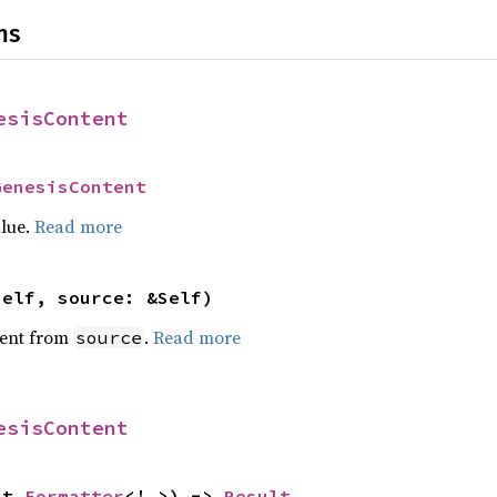
ns
esisContent
GenesisContent
alue.
Read more
self, source: &Self)
ent from
.
Read more
source
esisContent
ut 
Formatter
<'_>) -> 
Result