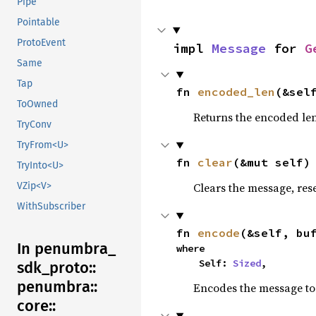
Pipe
Pointable
ProtoEvent
impl 
Message
 for 
G
Same
Tap
fn 
encoded_len
(&sel
ToOwned
Returns the encoded len
TryConv
TryFrom<U>
fn 
clear
(&mut self)
TryInto<U>
Clears the message, reset
VZip<V>
WithSubscriber
fn 
encode
(&self, bu
In penumbra_
where

    Self: 
Sized
,
sdk_
proto::
penumbra::
Encodes the message to 
core::