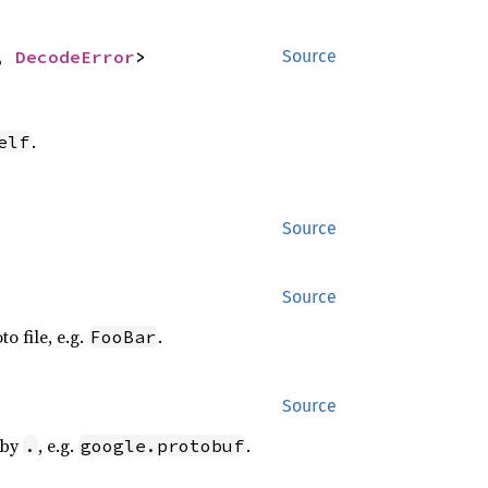
, 
DecodeError
>
Source
.
elf
Source
Source
o file, e.g.
.
FooBar
Source
 by
, e.g.
.
.
google.protobuf