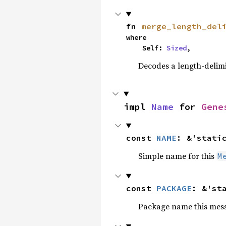
fn 
merge_length_del
where

    Self: 
Sized
,
Decodes a length-delimi
impl 
Name
 for 
Gene
const 
NAME
: &'stati
Simple name for this
M
const 
PACKAGE
: &'st
Package name this messa