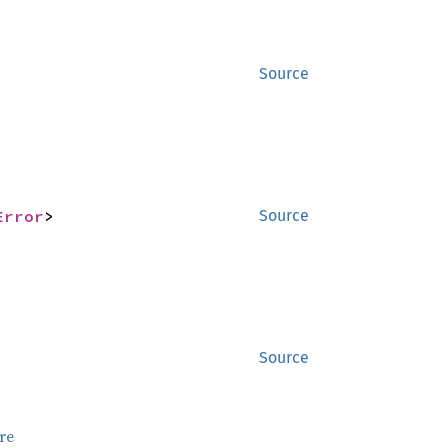
Source
Error
>
Source
Source
re