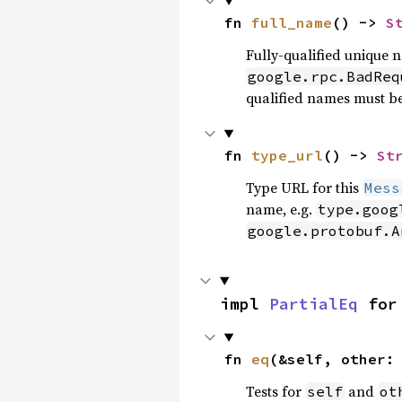
fn 
full_name
() -> 
S
Fully-qualified unique 
google.rpc.BadReq
qualified names must b
fn 
type_url
() -> 
St
Type URL for this
Mess
name, e.g.
type.goog
google.protobuf.A
impl 
PartialEq
 for
fn 
eq
(&self, other:
Tests for
and
self
ot