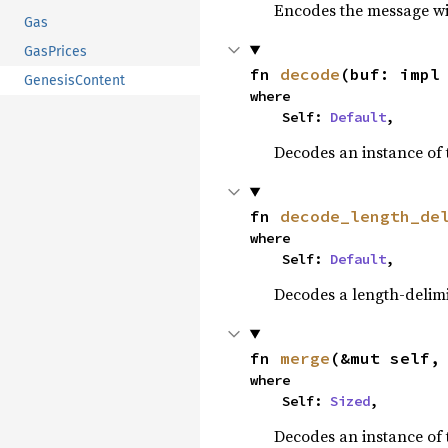
Encodes the message wit
Gas
GasPrices
fn 
decode
(buf: impl
GenesisContent
where

    Self: 
Default
,
Decodes an instance of 
fn 
decode_length_de
where

    Self: 
Default
,
Decodes a length-delimi
fn 
merge
(&mut self,
where

    Self: 
Sized
,
Decodes an instance of 