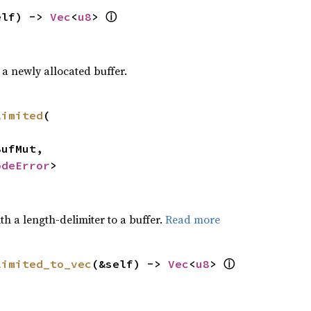
elf) -> 
Vec
<
u8
> 
ⓘ
a newly allocated buffer.
limited
(

odeError
>
h a length-delimiter to a buffer.
Read more
limited_to_vec
(&self) -> 
Vec
<
u8
> 
ⓘ