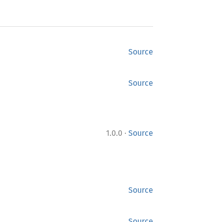
Source
Source
·
1.0.0
Source
Source
Source