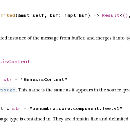
imited
(&mut self, buf: impl Buf) -> 
Result
<
()
ted instance of the message from buffer, and merges it into
s
sisContent
c 
str
 = "GenesisContent"
. This name is the same as it appears in the source .prot
essage
atic 
str
 = "penumbra.core.component.fee.v1"
ge type is contained in. They are domain-like and delimited