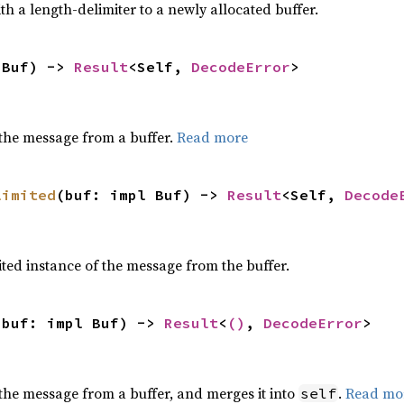
h a length-delimiter to a newly allocated buffer.
 Buf) -> 
Result
<Self, 
DecodeError
>
the message from a buffer.
Read more
limited
(buf: impl Buf) -> 
Result
<Self, 
Decode
ted instance of the message from the buffer.
 buf: impl Buf) -> 
Result
<
()
, 
DecodeError
>
the message from a buffer, and merges it into
.
Read mo
self