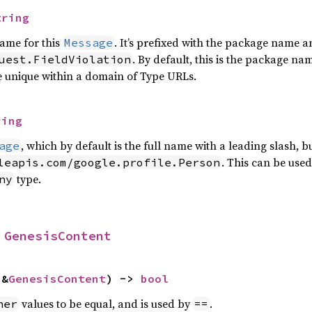
tring
name for this
. It’s prefixed with the package name 
Message
. By default, this is the package n
uest.FieldViolation
e unique within a domain of Type URLs.
ring
, which by default is the full name with a leading slash,
age
. This can be used
leapis.com/google.profile.Person
type.
ny
 
GenesisContent
 &
GenesisContent
) -> 
bool
values to be equal, and is used by
.
her
==