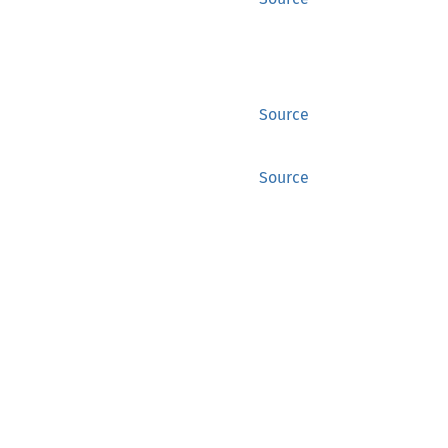
Source
Source