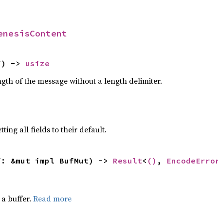
enesisContent
f) -> 
usize
gth of the message without a length delimiter.
ting all fields to their default.
f: &mut impl BufMut) -> 
Result
<
()
, 
EncodeErro
a buffer.
Read more