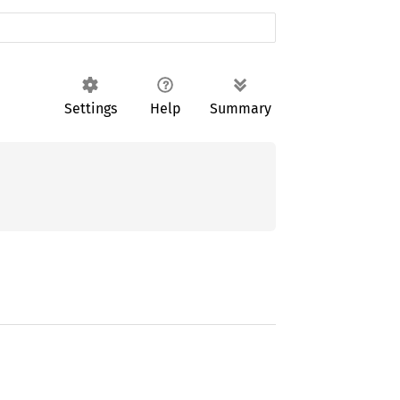
Settings
Help
Summary