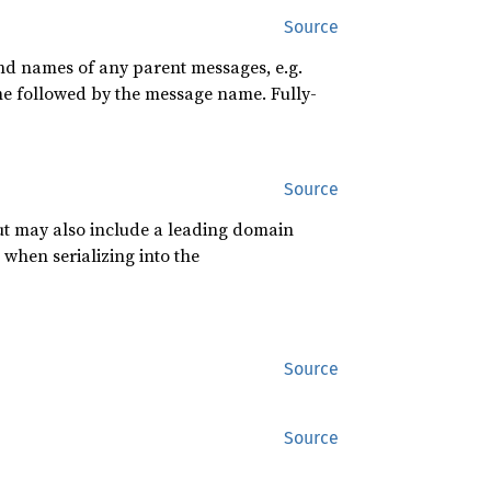
Source
and names of any parent messages, e.g.
ame followed by the message name. Fully-
Source
 but may also include a leading domain
 when serializing into the
Source
Source