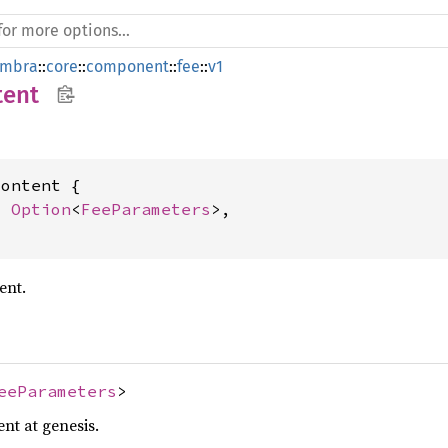
mbra
::
core
::
component
::
fee
::
v1
tent
ontent {

: 
Option
<
FeeParameters
>,

ent.
eeParameters
>
nt at genesis.