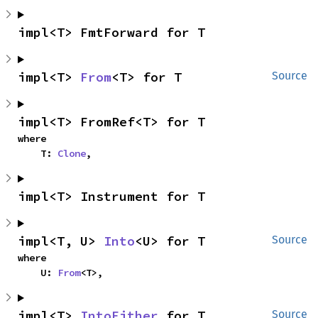
impl<T> FmtForward for T
impl<T> 
From
<T> for T
Source
impl<T> FromRef<T> for T
where

    T: 
Clone
,
impl<T> Instrument for T
impl<T, U> 
Into
<U> for T
Source
where

    U: 
From
<T>,
impl<T> 
IntoEither
 for T
Source