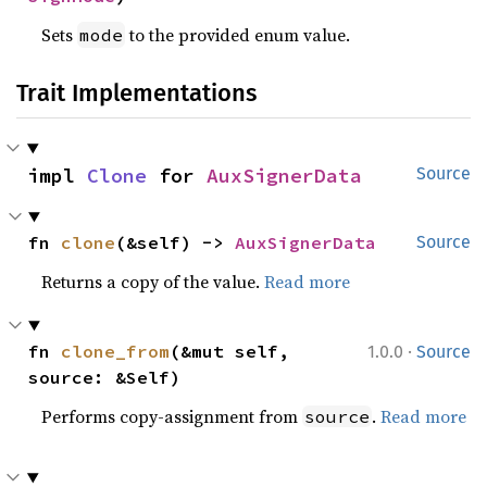
Sets
to the provided enum value.
mode
Trait Implementations
impl 
Clone
 for 
AuxSignerData
Source
fn 
clone
(&self) -> 
AuxSignerData
Source
Returns a copy of the value.
Read more
·
fn 
clone_from
(&mut self, 
1.0.0
Source
source: &Self)
Performs copy-assignment from
.
Read more
source