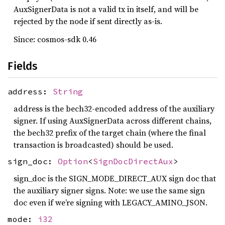
AuxSignerData is not a valid tx in itself, and will be
rejected by the node if sent directly as-is.
Since: cosmos-sdk 0.46
Fields
address:
String
address is the bech32-encoded address of the auxiliary
signer. If using AuxSignerData across different chains,
the bech32 prefix of the target chain (where the final
transaction is broadcasted) should be used.
sign_doc:
Option
<
SignDocDirectAux
>
sign_doc is the SIGN_MODE_DIRECT_AUX sign doc that
the auxiliary signer signs. Note: we use the same sign
doc even if we’re signing with LEGACY_AMINO_JSON.
mode:
i32