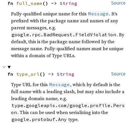
fn 
full_name
() -> 
String
Source
Fully-qualified unique name for this
. It’s
Message
prefixed with the package name and names of any
parent messages, e.g.
. By
google.rpc.BadRequest.FieldViolation
default, this is the package name followed by the
message name. Fully-qualified names must be unique
within a domain of Type URLs.
fn 
type_url
() -> 
String
Source
Type URL for this
, which by default is the
Message
full name with a leading slash, but may also include a
leading domain name, e.g.
type.googleapis.com/google.profile.Pers
. This can be used when serializing into the
on
type.
google.protobuf.Any