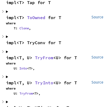
impl<T> Tap for T
impl<T> 
ToOwned
 for T
Source
where

    T: 
Clone
,
impl<T> TryConv for T
impl<T, U> 
TryFrom
<U> for T
Source
where

    U: 
Into
<T>,
impl<T, U> 
TryInto
<U> for T
Source
where

    U: 
TryFrom
<T>,