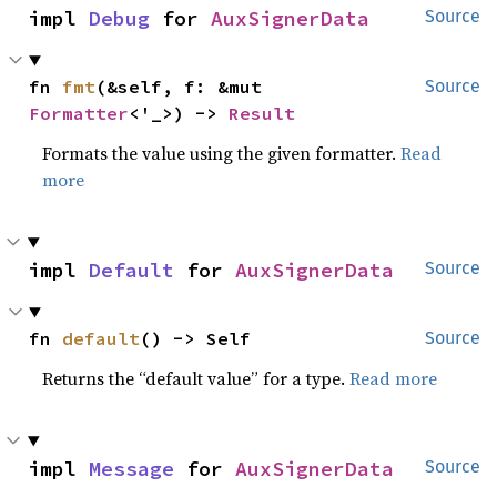
impl 
Debug
 for 
AuxSignerData
Source
fn 
fmt
(&self, f: &mut 
Source
Formatter
<'_>) -> 
Result
Formats the value using the given formatter.
Read
more
impl 
Default
 for 
AuxSignerData
Source
fn 
default
() -> Self
Source
Returns the “default value” for a type.
Read more
impl 
Message
 for 
AuxSignerData
Source