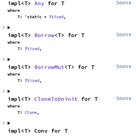
impl<T> 
Any
 for T
Source
where

    T: 'static + ?
Sized
,
impl<T> 
Borrow
<T> for T
Source
where

    T: ?
Sized
,
impl<T> 
BorrowMut
<T> for T
Source
where

    T: ?
Sized
,
impl<T> 
CloneToUninit
 for T
Source
where

    T: 
Clone
,
impl<T> Conv for T