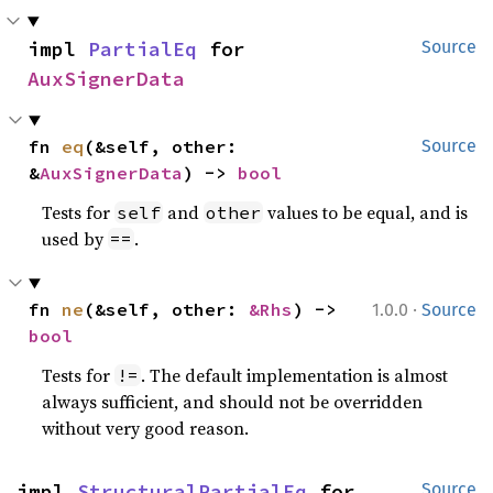
impl 
PartialEq
 for 
Source
AuxSignerData
fn 
eq
(&self, other: 
Source
&
AuxSignerData
) -> 
bool
Tests for
and
values to be equal, and is
self
other
used by
.
==
·
fn 
ne
(&self, other: 
&Rhs
) -> 
1.0.0
Source
bool
Tests for
. The default implementation is almost
!=
always sufficient, and should not be overridden
without very good reason.
impl 
StructuralPartialEq
 for 
Source