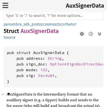
AuxSigner
Data
penumbra_sdk_proto
::
cosmos
::
tx
::
v1beta1
Struct
AuxSignerData
Source
pub struct AuxSignerData {

    pub address: 
String
,

    pub sign_doc: 
Option
<
SignDocDirectAux
>
    pub mode: 
i32
,

    pub sig: 
Vec
<
u8
>,

}
AuxSignerData is the intermediary format that an
auxiliary signer (e.g. a tipper) builds and sends to the
fee payer (who will build and broadcast the actual tx).