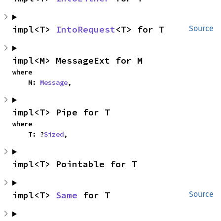
impl<T> 
IntoRequest
<T> for T
Source
impl<M> MessageExt for M
where

    M: 
Message
,
impl<T> Pipe for T
where

    T: ?
Sized
,
impl<T> Pointable for T
impl<T> 
Same
 for T
Source