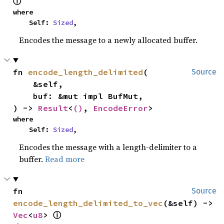
ⓘ
where

    Self: 
Sized
,
Encodes the message to a newly allocated buffer.
fn 
encode_length_delimited
(

Source
    &self,

    buf: &mut impl BufMut,

) -> 
Result
<
()
, 
EncodeError
>
where

    Self: 
Sized
,
Encodes the message with a length-delimiter to a
buffer.
Read more
fn 
Source
encode_length_delimited_to_vec
(&self) -> 
Vec
<
u8
> 
ⓘ