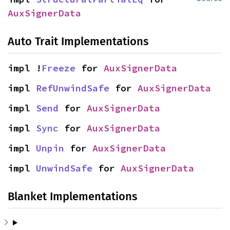
AuxSignerData
Auto Trait Implementations
impl !
Freeze
 for 
AuxSignerData
impl 
RefUnwindSafe
 for 
AuxSignerData
impl 
Send
 for 
AuxSignerData
impl 
Sync
 for 
AuxSignerData
impl 
Unpin
 for 
AuxSignerData
impl 
UnwindSafe
 for 
AuxSignerData
Blanket Implementations