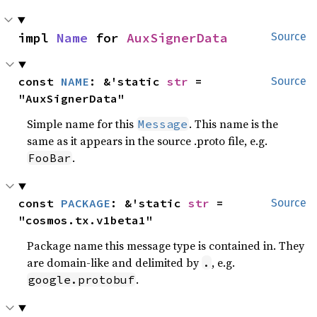
impl 
Name
 for 
AuxSignerData
Source
const 
NAME
: &'static 
str
 = 
Source
"AuxSignerData"
Simple name for this
. This name is the
Message
same as it appears in the source .proto file, e.g.
.
FooBar
const 
PACKAGE
: &'static 
str
 = 
Source
"cosmos.tx.v1beta1"
Package name this message type is contained in. They
are domain-like and delimited by
, e.g.
.
.
google.protobuf