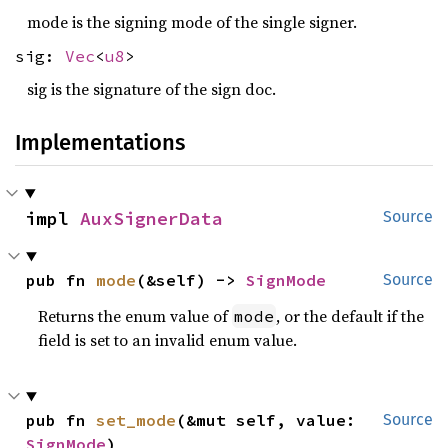
mode is the signing mode of the single signer.
sig:
Vec
<
u8
>
sig is the signature of the sign doc.
Implementations
impl 
AuxSignerData
Source
pub fn 
mode
(&self) -> 
SignMode
Source
Returns the enum value of
, or the default if the
mode
field is set to an invalid enum value.
pub fn 
set_mode
(&mut self, value: 
Source
SignMode
)