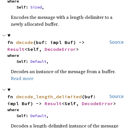
where

    Self: 
Sized
,
Encodes the message with a length-delimiter to a
newly allocated buffer.
fn 
decode
(buf: impl Buf) -> 
Source
Result
<Self, 
DecodeError
>
where

    Self: 
Default
,
Decodes an instance of the message from a buffer.
Read more
fn 
decode_length_delimited
(buf: 
Source
impl Buf) -> 
Result
<Self, 
DecodeError
>
where

    Self: 
Default
,
Decodes a length-delimited instance of the message