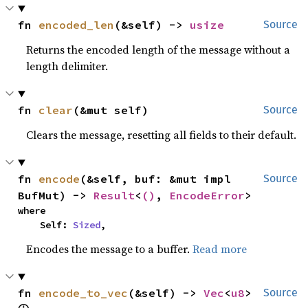
fn 
encoded_len
(&self) -> 
usize
Source
Returns the encoded length of the message without a
length delimiter.
fn 
clear
(&mut self)
Source
Clears the message, resetting all fields to their default.
fn 
encode
(&self, buf: &mut impl 
Source
BufMut) -> 
Result
<
()
, 
EncodeError
>
where

    Self: 
Sized
,
Encodes the message to a buffer.
Read more
fn 
encode_to_vec
(&self) -> 
Vec
<
u8
> 
Source