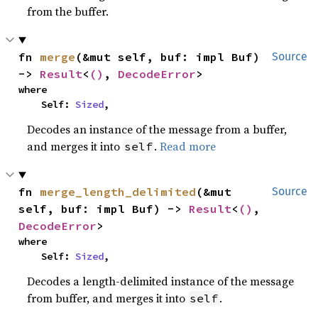
from the buffer.
fn 
merge
(&mut self, buf: impl Buf) 
Source
-> 
Result
<
()
, 
DecodeError
>
where

    Self: 
Sized
,
Decodes an instance of the message from a buffer,
and merges it into
.
Read more
self
fn 
merge_length_delimited
(&mut 
Source
self, buf: impl Buf) -> 
Result
<
()
, 
DecodeError
>
where

    Self: 
Sized
,
Decodes a length-delimited instance of the message
from buffer, and merges it into
.
self