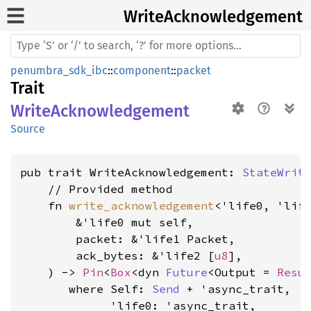
Write
Acknowledgement
penumbra_sdk_ibc
::
component
::
packet
Trait
WriteAcknowledgement
Source
pub trait WriteAcknowledgement: 
StateWrit
    // Provided method

    fn 
write_acknowledgement
<'life0, 'life
        &'life0 mut self,

        packet: &'life1 Packet,

        ack_bytes: &'life2 [
u8
],

    ) -> 
Pin
<
Box
<dyn 
Future
<Output = 
Resu
where Self: 
Send
 + 'async_trait,

             'life0: 'async_trait,
