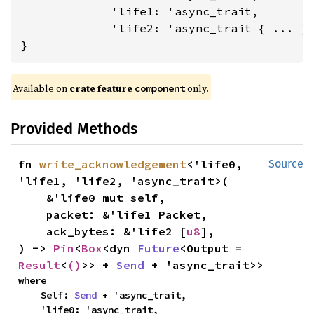
             'life1: 'async_trait,

             'life2: 'async_trait
 { ... }

}
Available on 
crate feature 
 only.
component
Provided Methods
fn 
write_acknowledgement
<'life0, 
Source
'life1, 'life2, 'async_trait>(

    &'life0 mut self,

    packet: &'life1 Packet,

    ack_bytes: &'life2 [
u8
],

) -> 
Pin
<
Box
<dyn 
Future
<Output = 
Result
<
()
>> + 
Send
 + 'async_trait>>
where

    Self: 
Send
 + 'async_trait,

    'life0: 'async_trait,
