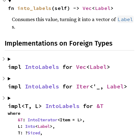
fn 
into_labels
(self) -> 
Vec
<
Label
>
Consumes this value, turning it into a vector of
Label
s.
Implementations on Foreign Types
impl 
IntoLabels
 for 
Vec
<
Label
>
impl 
IntoLabels
 for 
Iter
<'_, 
Label
>
impl<T, L> 
IntoLabels
 for 
&T
where

&T
: 
IntoIterator
<Item = L>,

    L: 
Into
<
Label
>,

    T: ?
Sized
,