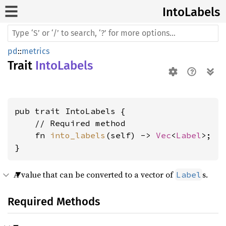
Into
Labels
pd
::
metrics
Trait
IntoLabels
pub trait IntoLabels {

    // Required method

    fn 
into_labels
(self) -> 
Vec
<
Label
>;

}
A value that can be converted to a vector of
s.
Label
Required Methods