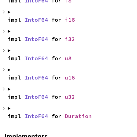
impl 
IntoF64
 for 
i8
impl 
IntoF64
 for 
i16
impl 
IntoF64
 for 
i32
impl 
IntoF64
 for 
u8
impl 
IntoF64
 for 
u16
impl 
IntoF64
 for 
u32
impl 
IntoF64
 for 
Duration
Implementors