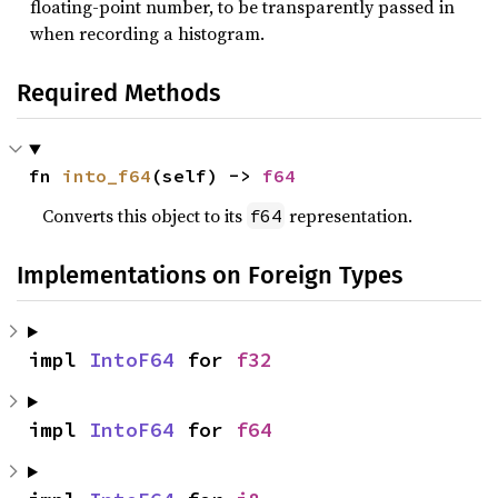
floating-point number, to be transparently passed in
when recording a histogram.
Required Methods
fn 
into_f64
(self) -> 
f64
Converts this object to its
representation.
f64
Implementations on Foreign Types
impl 
IntoF64
 for 
f32
impl 
IntoF64
 for 
f64