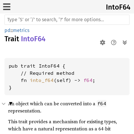
IntoF64
pd
::
metrics
Trait
IntoF64
pub trait IntoF64 {

    // Required method

    fn 
into_f64
(self) -> 
f64
;

}
An object which can be converted into a
f64
representation.
This trait provides a mechanism for existing types,
which have a natural representation as a 64-bit