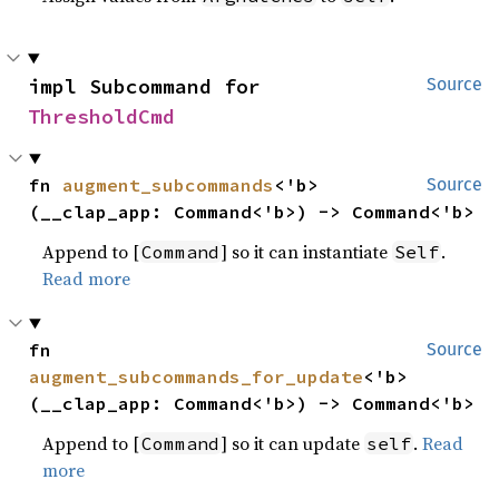
impl Subcommand for 
Source
ThresholdCmd
fn 
augment_subcommands
<'b>
Source
(__clap_app: Command<'b>) -> Command<'b>
Append to [
] so it can instantiate
.
Command
Self
Read more
fn 
Source
augment_subcommands_for_update
<'b>
(__clap_app: Command<'b>) -> Command<'b>
Append to [
] so it can update
.
Read
Command
self
more