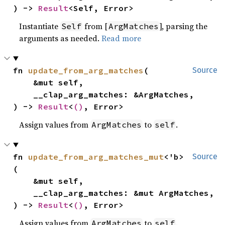
) -> 
Result
<Self, Error>
Instantiate
from [
], parsing the
Self
ArgMatches
arguments as needed.
Read more
fn 
update_from_arg_matches
(

Source
    &mut self,

    __clap_arg_matches: &ArgMatches,

) -> 
Result
<
()
, Error>
Assign values from
to
.
ArgMatches
self
fn 
update_from_arg_matches_mut
<'b>
Source
(

    &mut self,

    __clap_arg_matches: &mut ArgMatches,

) -> 
Result
<
()
, Error>
Assign values from
to
.
ArgMatches
self