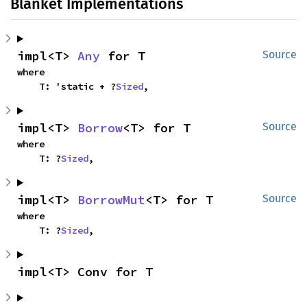
Blanket Implementations
impl<T> 
Any
 for T
Source
where

    T: 'static + ?
Sized
,
impl<T> 
Borrow
<T> for T
Source
where

    T: ?
Sized
,
impl<T> 
BorrowMut
<T> for T
Source
where

    T: ?
Sized
,
impl<T> Conv for T