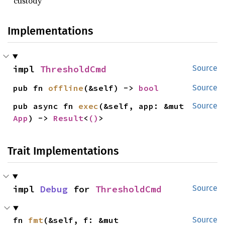
custody
Implementations
impl 
ThresholdCmd
Source
pub fn 
offline
(&self) -> 
bool
Source
pub async fn 
exec
(&self, app: &mut 
Source
App
) -> 
Result
<
()
>
Trait Implementations
impl 
Debug
 for 
ThresholdCmd
Source
fn 
fmt
(&self, f: &mut 
Source