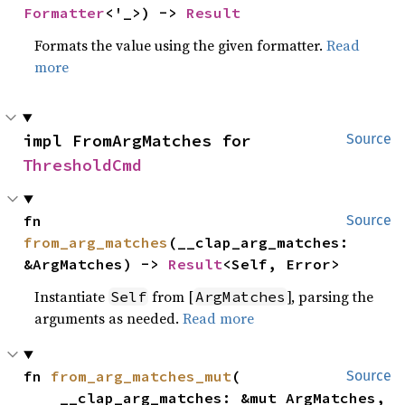
Formatter
<'_>) -> 
Result
Formats the value using the given formatter.
Read
more
impl FromArgMatches for 
Source
ThresholdCmd
fn 
Source
from_arg_matches
(__clap_arg_matches: 
&ArgMatches) -> 
Result
<Self, Error>
Instantiate
from [
], parsing the
Self
ArgMatches
arguments as needed.
Read more
fn 
from_arg_matches_mut
(

Source
    __clap_arg_matches: &mut ArgMatches,
