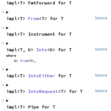
impl<T> FmtForward for T
impl<T> 
From
<T> for T
Source
impl<T> Instrument for T
impl<T, U> 
Into
<U> for T
Source
where

    U: 
From
<T>,
impl<T> 
IntoEither
 for T
Source
impl<T> 
IntoRequest
<T> for T
Source
impl<T> Pipe for T