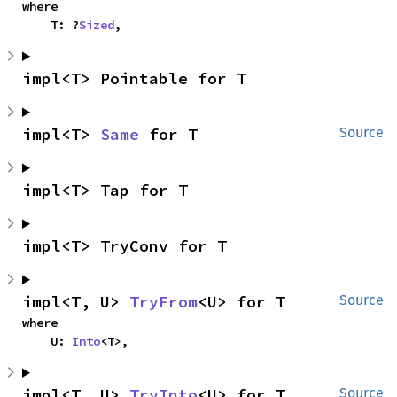
where

    T: ?
Sized
,
impl<T> Pointable for T
impl<T> 
Same
 for T
Source
impl<T> Tap for T
impl<T> TryConv for T
impl<T, U> 
TryFrom
<U> for T
Source
where

    U: 
Into
<T>,
impl<T, U> 
TryInto
<U> for T
Source