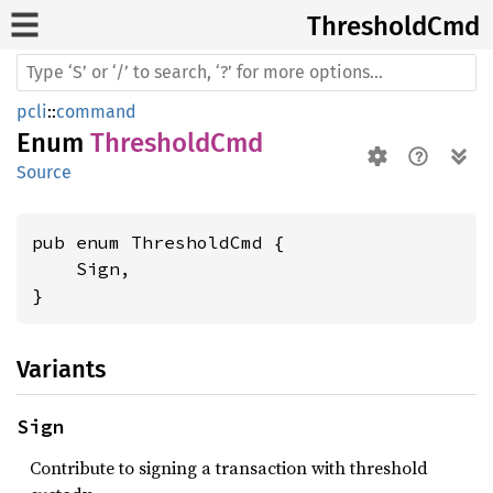
Threshold
Cmd
pcli
::
command
Enum
ThresholdCmd
Source
pub enum ThresholdCmd {

    Sign,

}
Variants
Sign
Contribute to signing a transaction with threshold