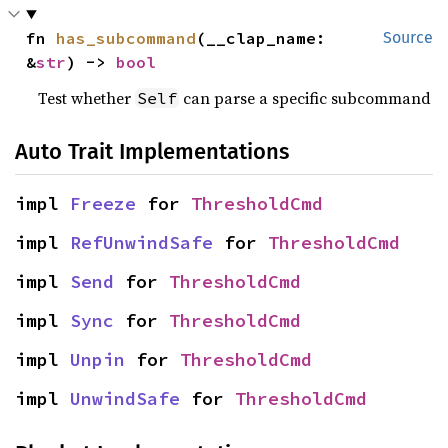
fn 
has_subcommand
(__clap_name: 
Source
&
str
) -> 
bool
Test whether
can parse a specific subcommand
Self
Auto Trait Implementations
impl 
Freeze
 for 
ThresholdCmd
impl 
RefUnwindSafe
 for 
ThresholdCmd
impl 
Send
 for 
ThresholdCmd
impl 
Sync
 for 
ThresholdCmd
impl 
Unpin
 for 
ThresholdCmd
impl 
UnwindSafe
 for 
ThresholdCmd