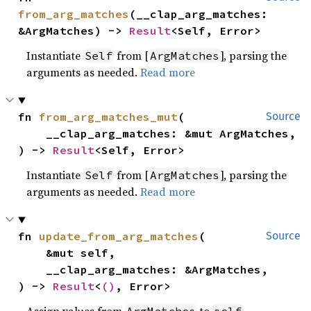
from_arg_matches
(__clap_arg_matches: 
&ArgMatches) -> 
Result
<Self, Error>
Instantiate
from [
], parsing the
Self
ArgMatches
arguments as needed.
Read more
fn 
from_arg_matches_mut
(

Source
    __clap_arg_matches: &mut ArgMatches,

) -> 
Result
<Self, Error>
Instantiate
from [
], parsing the
Self
ArgMatches
arguments as needed.
Read more
fn 
update_from_arg_matches
(

Source
    &mut self,

    __clap_arg_matches: &ArgMatches,

) -> 
Result
<
()
, Error>