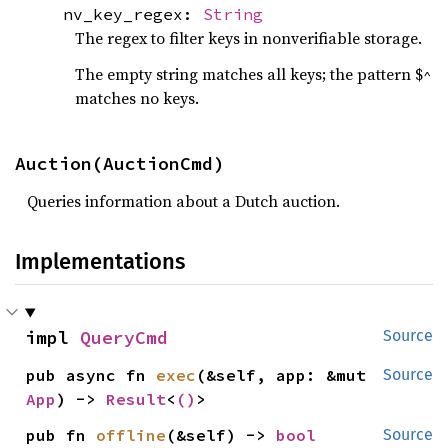
nv_key_regex:
String
The regex to filter keys in nonverifiable storage.
The empty string matches all keys; the pattern $^
matches no keys.
Auction(AuctionCmd)
Queries information about a Dutch auction.
Implementations
impl 
QueryCmd
Source
pub async fn 
exec
(&self, app: &mut 
Source
App
) -> 
Result
<
()
>
pub fn 
offline
(&self) -> 
bool
Source