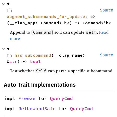
fn 
Source
augment_subcommands_for_update
<'b>
(__clap_app: Command<'b>) -> Command<'b>
Append to [
] so it can update
.
Read
Command
self
more
fn 
has_subcommand
(__clap_name: 
Source
&
str
) -> 
bool
Test whether
can parse a specific subcommand
Self
Auto Trait Implementations
impl 
Freeze
 for 
QueryCmd
impl 
RefUnwindSafe
 for 
QueryCmd