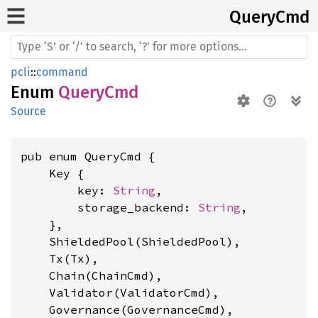
Query
Cmd
pcli
::
command
Enum
QueryCmd
Source
pub enum QueryCmd {

    Key {

        key: 
String
,

        storage_backend: 
String
,

    },

    ShieldedPool(ShieldedPool),

    Tx(Tx),

    Chain(ChainCmd),

    Validator(ValidatorCmd),

    Governance(GovernanceCmd),
