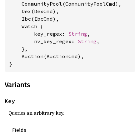
    CommunityPool(CommunityPoolCmd),

    Dex(DexCmd),

    Ibc(IbcCmd),

    Watch {

        key_regex: 
String
,

        nv_key_regex: 
String
,

    },

    Auction(AuctionCmd),

}
Variants
Key
Queries an arbitrary key.
Fields