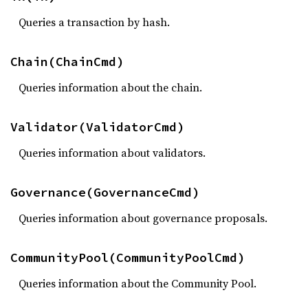
Queries a transaction by hash.
Chain(ChainCmd)
Queries information about the chain.
Validator(ValidatorCmd)
Queries information about validators.
Governance(GovernanceCmd)
Queries information about governance proposals.
CommunityPool(CommunityPoolCmd)
Queries information about the Community Pool.