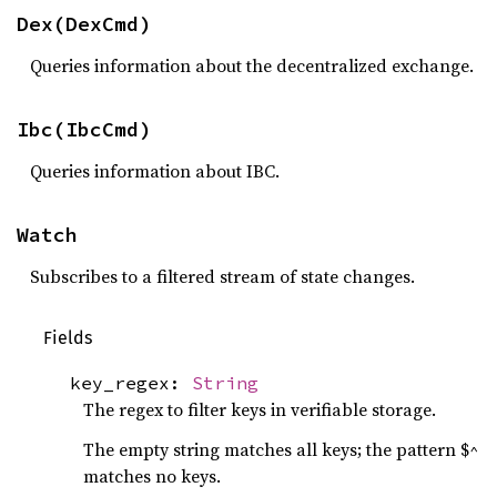
Dex(DexCmd)
Queries information about the decentralized exchange.
Ibc(IbcCmd)
Queries information about IBC.
Watch
Subscribes to a filtered stream of state changes.
Fields
key_regex:
String
The regex to filter keys in verifiable storage.
The empty string matches all keys; the pattern $^
matches no keys.