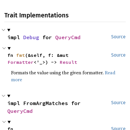
Trait Implementations
impl 
Debug
 for 
QueryCmd
Source
fn 
fmt
(&self, f: &mut 
Source
Formatter
<'_>) -> 
Result
Formats the value using the given formatter.
Read
more
impl FromArgMatches for 
Source
QueryCmd
fn 
Source