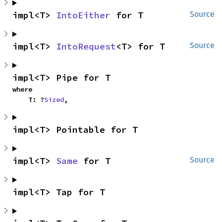
impl<T> 
IntoEither
 for T
Source
impl<T> 
IntoRequest
<T> for T
Source
impl<T> Pipe for T
where

    T: ?
Sized
,
impl<T> Pointable for T
impl<T> 
Same
 for T
Source
impl<T> Tap for T