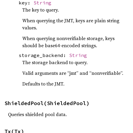
key:
String
The key to query.
When querying the JMT, keys are plain string
values.
When querying nonverifiable storage, keys
should be base64-encoded strings.
storage_backend:
String
The storage backend to query.
Valid arguments are “jmt” and “nonverifiable”.
Defaults to the JMT.
ShieldedPool(ShieldedPool)
Queries shielded pool data.
Tx(Tx)