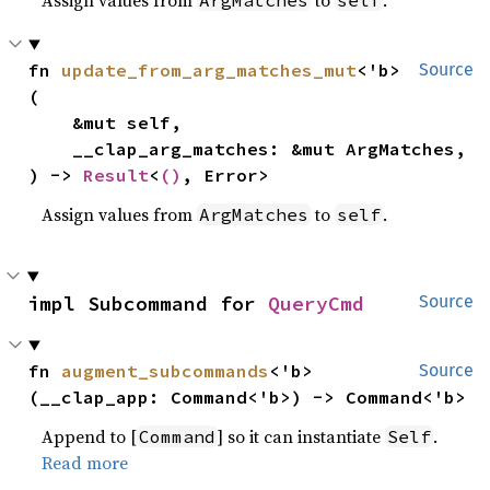
Assign values from
to
.
ArgMatches
self
fn 
update_from_arg_matches_mut
<'b>
Source
(

    &mut self,

    __clap_arg_matches: &mut ArgMatches,

) -> 
Result
<
()
, Error>
Assign values from
to
.
ArgMatches
self
impl Subcommand for 
QueryCmd
Source
fn 
augment_subcommands
<'b>
Source
(__clap_app: Command<'b>) -> Command<'b>
Append to [
] so it can instantiate
.
Command
Self
Read more