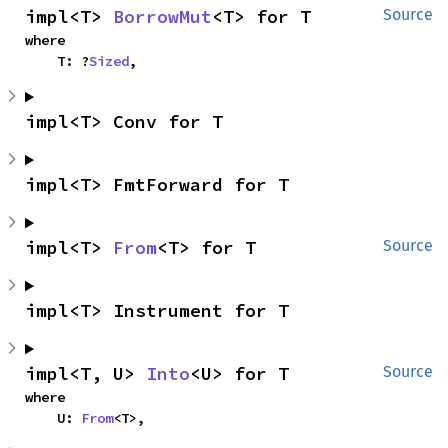
impl<T> 
BorrowMut
<T> for T
Source
where

    T: ?
Sized
,
impl<T> Conv for T
impl<T> FmtForward for T
impl<T> 
From
<T> for T
Source
impl<T> Instrument for T
impl<T, U> 
Into
<U> for T
Source
where

    U: 
From
<T>,