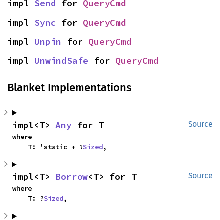
impl 
Send
 for 
QueryCmd
impl 
Sync
 for 
QueryCmd
impl 
Unpin
 for 
QueryCmd
impl 
UnwindSafe
 for 
QueryCmd
Blanket Implementations
impl<T> 
Any
 for T
Source
where

    T: 'static + ?
Sized
,
impl<T> 
Borrow
<T> for T
Source
where

    T: ?
Sized
,