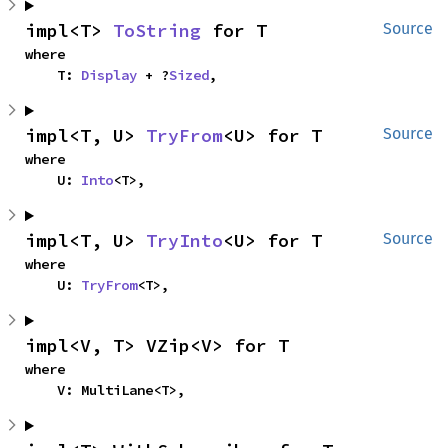
impl<T> 
ToString
 for T
Source
where

    T: 
Display
 + ?
Sized
,
impl<T, U> 
TryFrom
<U> for T
Source
where

    U: 
Into
<T>,
impl<T, U> 
TryInto
<U> for T
Source
where

    U: 
TryFrom
<T>,
impl<V, T> VZip<V> for T
where

    V: MultiLane<T>,