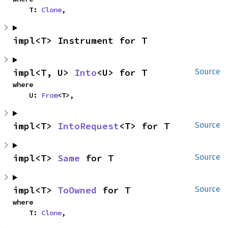
    T: 
Clone
,
impl<T> Instrument for T
impl<T, U> 
Into
<U> for T
Source
where

    U: 
From
<T>,
impl<T> 
IntoRequest
<T> for T
Source
impl<T> 
Same
 for T
Source
impl<T> 
ToOwned
 for T
Source
where

    T: 
Clone
,