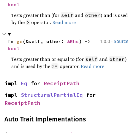
bool
Tests greater than (for
and
) and is used
self
other
by the
operator.
Read more
>
·
fn 
ge
(&self, other: 
&Rhs
) -> 
1.0.0
Source
bool
Tests greater than or equal to (for
and
)
self
other
and is used by the
operator.
Read more
>=
impl 
Eq
 for 
ReceiptPath
impl 
StructuralPartialEq
 for 
ReceiptPath
Auto Trait Implementations