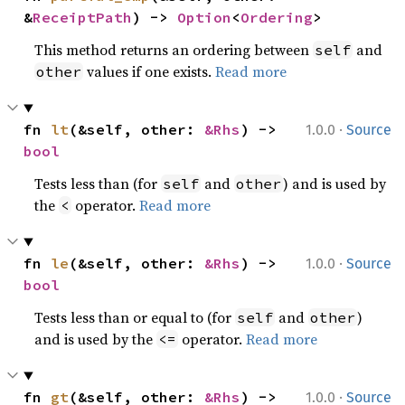
&
ReceiptPath
) -> 
Option
<
Ordering
>
This method returns an ordering between
and
self
values if one exists.
Read more
other
·
fn 
lt
(&self, other: 
&Rhs
) -> 
1.0.0
Source
bool
Tests less than (for
and
) and is used by
self
other
the
operator.
Read more
<
·
fn 
le
(&self, other: 
&Rhs
) -> 
1.0.0
Source
bool
Tests less than or equal to (for
and
)
self
other
and is used by the
operator.
Read more
<=
·
fn 
gt
(&self, other: 
&Rhs
) -> 
1.0.0
Source