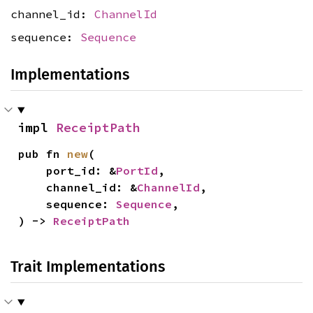
channel_id:
ChannelId
sequence:
Sequence
Implementations
impl 
ReceiptPath
pub fn 
new
(

    port_id: &
PortId
,

    channel_id: &
ChannelId
,

    sequence: 
Sequence
,

) -> 
ReceiptPath
Trait Implementations