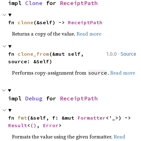
impl 
Clone
 for 
ReceiptPath
fn 
clone
(&self) -> 
ReceiptPath
Returns a copy of the value.
Read more
·
fn 
clone_from
(&mut self, 
1.0.0
Source
source: &Self)
Performs copy-assignment from
.
Read more
source
impl 
Debug
 for 
ReceiptPath
fn 
fmt
(&self, f: &mut 
Formatter
<'_>) -> 
Result
<
()
, 
Error
>
Formats the value using the given formatter.
Read