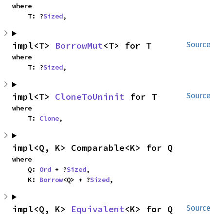
where

    T: ?
Sized
,
impl<T> 
BorrowMut
<T> for T
Source
where

    T: ?
Sized
,
impl<T> 
CloneToUninit
 for T
Source
where

    T: 
Clone
,
impl<Q, K> Comparable<K> for Q
where

    Q: 
Ord
 + ?
Sized
,

    K: 
Borrow
<Q> + ?
Sized
,
impl<Q, K> 
Equivalent
<K> for Q
Source