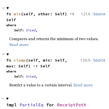
·
fn 
min
(self, other: Self) -> 
1.21.0
Source
Self
where

    Self: 
Sized
,
Compares and returns the minimum of two values.
Read more
·
fn 
clamp
(self, min: Self, 
1.50.0
Source
max: Self) -> Self
where

    Self: 
Sized
,
Restrict a value to a certain interval.
Read more
impl 
PartialEq
 for 
ReceiptPath