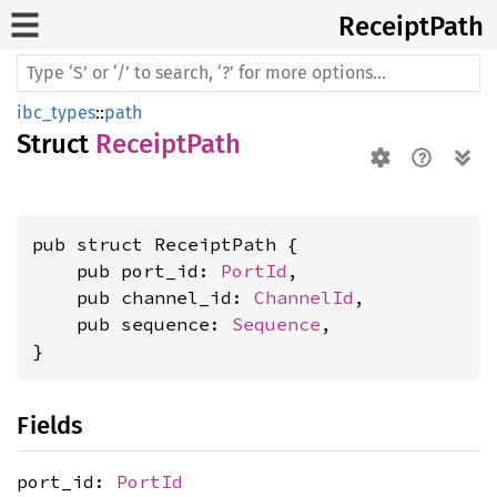
Receipt
Path
ibc_types
::
path
Struct
ReceiptPath
pub struct ReceiptPath {

    pub port_id: 
PortId
,

    pub channel_id: 
ChannelId
,

    pub sequence: 
Sequence
,

}
Fields
port_id:
PortId