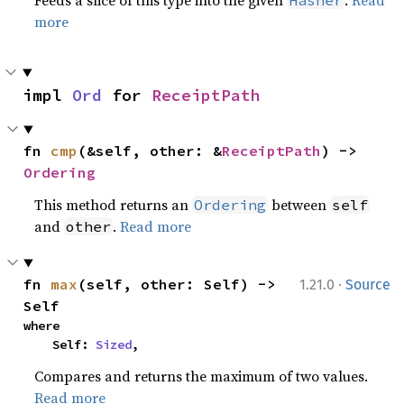
Feeds a slice of this type into the given
.
Read
Hasher
more
impl 
Ord
 for 
ReceiptPath
fn 
cmp
(&self, other: &
ReceiptPath
) -> 
Ordering
This method returns an
between
Ordering
self
and
.
Read more
other
·
fn 
max
(self, other: Self) -> 
1.21.0
Source
Self
where

    Self: 
Sized
,
Compares and returns the maximum of two values.
Read more