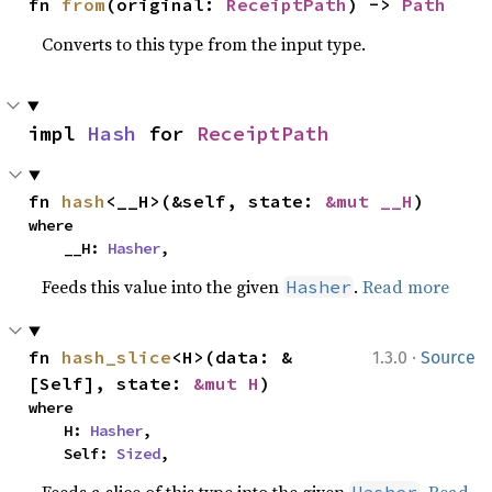
fn 
from
(original: 
ReceiptPath
) -> 
Path
Converts to this type from the input type.
impl 
Hash
 for 
ReceiptPath
fn 
hash
<__H>(&self, state: 
&mut __H
)
where

    __H: 
Hasher
,
Feeds this value into the given
.
Read more
Hasher
·
fn 
hash_slice
<H>(data: &
1.3.0
Source
[Self], state: 
&mut H
)
where

    H: 
Hasher
,

    Self: 
Sized
,