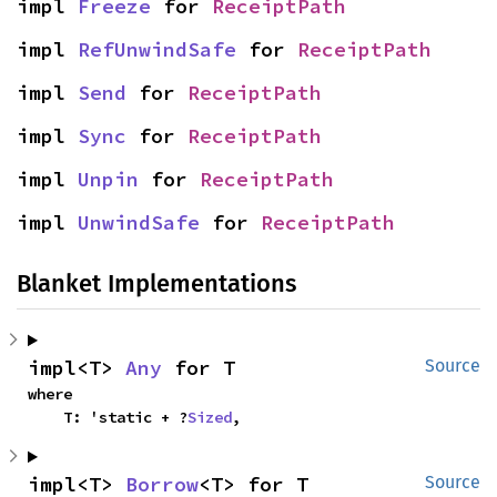
impl 
Freeze
 for 
ReceiptPath
impl 
RefUnwindSafe
 for 
ReceiptPath
impl 
Send
 for 
ReceiptPath
impl 
Sync
 for 
ReceiptPath
impl 
Unpin
 for 
ReceiptPath
impl 
UnwindSafe
 for 
ReceiptPath
Blanket Implementations
impl<T> 
Any
 for T
Source
where

    T: 'static + ?
Sized
,
impl<T> 
Borrow
<T> for T
Source