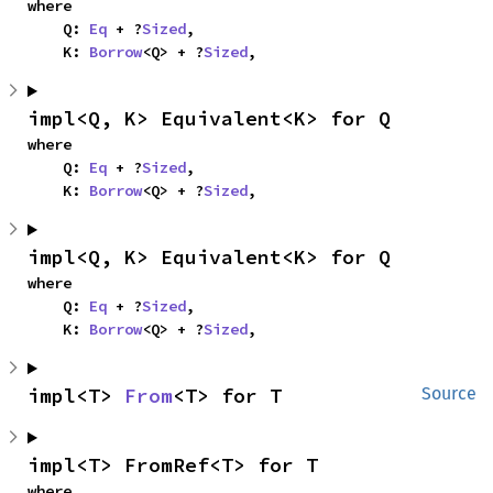
where

    Q: 
Eq
 + ?
Sized
,

    K: 
Borrow
<Q> + ?
Sized
,
impl<Q, K> Equivalent<K> for Q
where

    Q: 
Eq
 + ?
Sized
,

    K: 
Borrow
<Q> + ?
Sized
,
impl<Q, K> Equivalent<K> for Q
where

    Q: 
Eq
 + ?
Sized
,

    K: 
Borrow
<Q> + ?
Sized
,
impl<T> 
From
<T> for T
Source
impl<T> FromRef<T> for T
where
