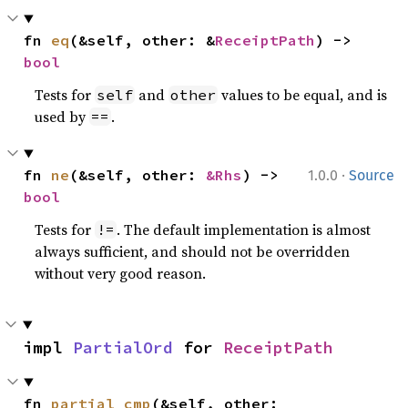
fn 
eq
(&self, other: &
ReceiptPath
) -> 
bool
Tests for
and
values to be equal, and is
self
other
used by
.
==
·
fn 
ne
(&self, other: 
&Rhs
) -> 
1.0.0
Source
bool
Tests for
. The default implementation is almost
!=
always sufficient, and should not be overridden
without very good reason.
impl 
PartialOrd
 for 
ReceiptPath
fn 
partial_cmp
(&self, other: 