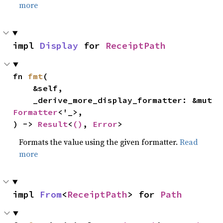
more
impl 
Display
 for 
ReceiptPath
fn 
fmt
(

    &self,

    _derive_more_display_formatter: &mut 
Formatter
<'_>,

) -> 
Result
<
()
, 
Error
>
Formats the value using the given formatter.
Read
more
impl 
From
<
ReceiptPath
> for 
Path