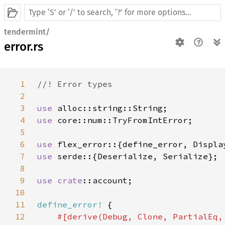
tendermint/
error.rs
1
2
3
use 
4
use 
5
6
use 
7
use 
8
9
use 
crate
10
11
define_error!
12