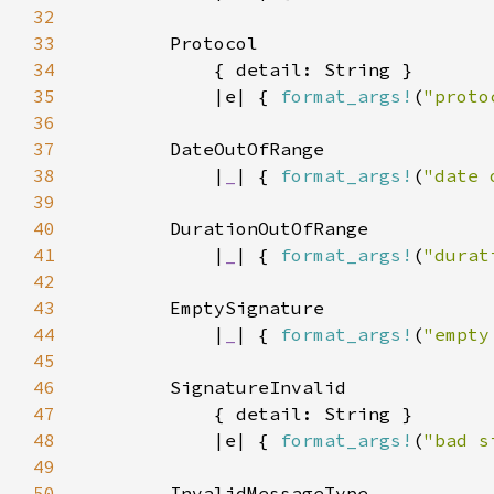
32
33
34
35
            |e| { 
format_args!
(
"proto
36
37
38
            |
_
| { 
format_args!
(
"date 
39
40
41
            |
_
| { 
format_args!
(
"durat
42
43
44
            |
_
| { 
format_args!
(
"empty
45
46
47
48
            |e| { 
format_args!
(
"bad s
49
50