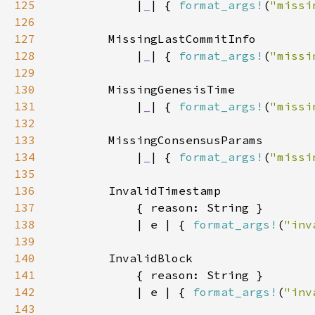
125
            |
_
| { 
format_args!
(
"missi
126
127
128
            |
_
| { 
format_args!
(
"missi
129
130
131
            |
_
| { 
format_args!
(
"missi
132
133
134
            |
_
| { 
format_args!
(
"missi
135
136
137
138
            | e | { 
format_args!
(
"inv
139
140
141
142
            | e | { 
format_args!
(
"inv
143