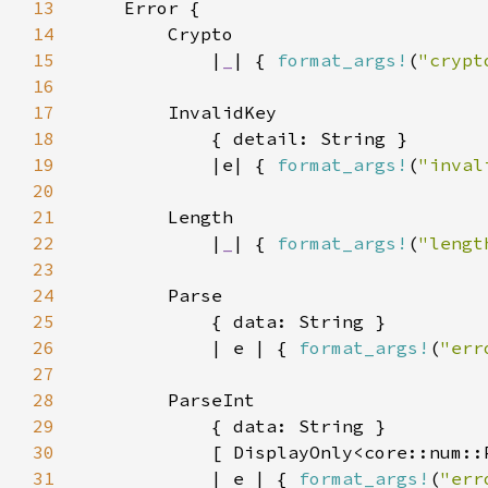
13
14
15
            |
_
| { 
format_args!
(
"crypt
16
17
18
19
            |e| { 
format_args!
(
"inval
20
21
22
            |
_
| { 
format_args!
(
"lengt
23
24
25
26
            | e | { 
format_args!
(
"err
27
28
29
30
31
            | e | { 
format_args!
(
"err