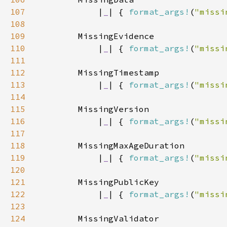
107
            |
_
| { 
format_args!
(
"missi
108
109
110
            |
_
| { 
format_args!
(
"missi
111
112
113
            |
_
| { 
format_args!
(
"missi
114
115
116
            |
_
| { 
format_args!
(
"missi
117
118
119
            |
_
| { 
format_args!
(
"missi
120
121
122
            |
_
| { 
format_args!
(
"missi
123
124