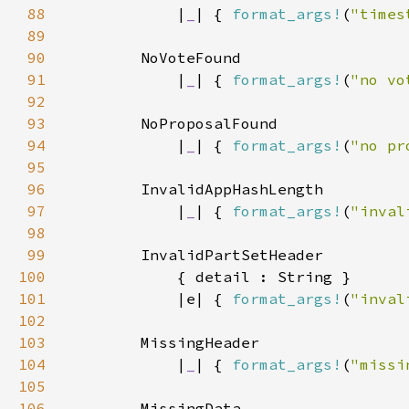
88
            |
_
| { 
format_args!
(
"times
89
90
91
            |
_
| { 
format_args!
(
"no vo
92
93
94
            |
_
| { 
format_args!
(
"no pr
95
96
97
            |
_
| { 
format_args!
(
"inval
98
99
100
101
            |e| { 
format_args!
(
"inval
102
103
104
            |
_
| { 
format_args!
(
"missi
105
106