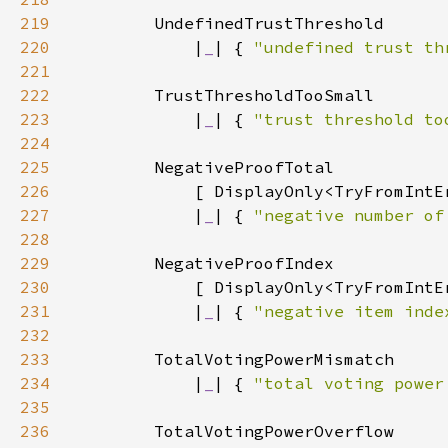
219
220
            |
_
| { 
"undefined trust th
221
222
223
            |
_
| { 
"trust threshold to
224
225
226
227
            |
_
| { 
"negative number of
228
229
230
231
            |
_
| { 
"negative item inde
232
233
234
            |
_
| { 
"total voting power
235
236