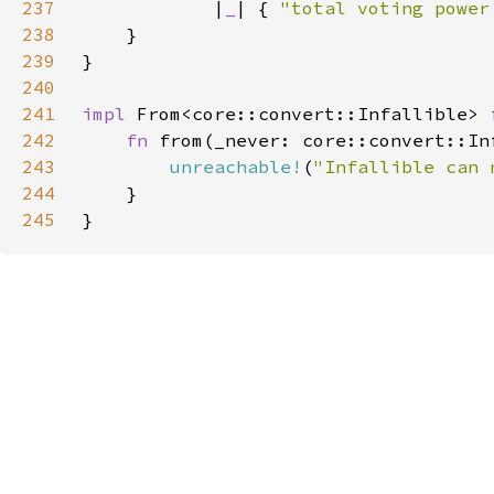
237
            |
_
| { 
"total voting power
238
239
240
241
impl 
From<core::convert::Infallible> 
242
fn 
243
unreachable!
(
"Infallible can 
244
245
}