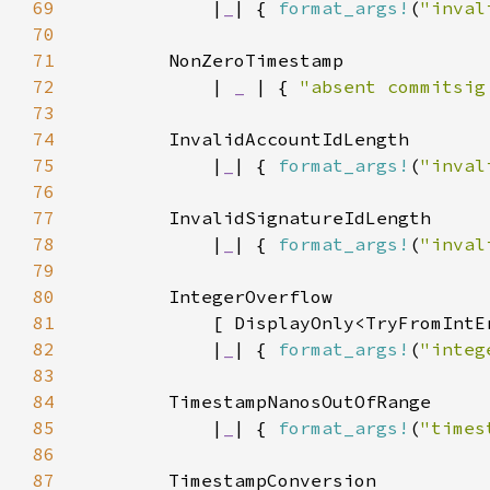
69
            |
_
| { 
format_args!
(
"inval
70
71
72
            | 
_ 
| { 
"absent commitsig
73
74
75
            |
_
| { 
format_args!
(
"inval
76
77
78
            |
_
| { 
format_args!
(
"inval
79
80
81
82
            |
_
| { 
format_args!
(
"integ
83
84
85
            |
_
| { 
format_args!
(
"times
86
87