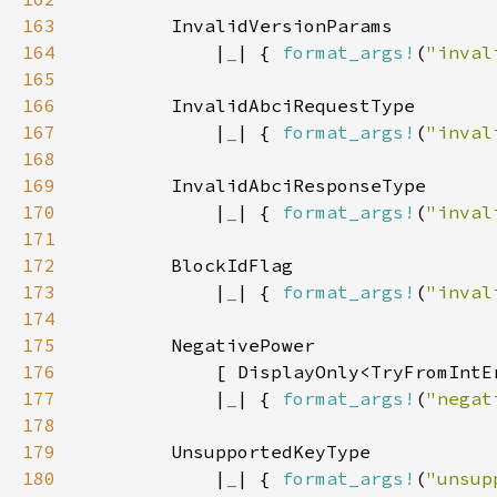
163
164
            |
_
| { 
format_args!
(
"inval
165
166
167
            |
_
| { 
format_args!
(
"inval
168
169
170
            |
_
| { 
format_args!
(
"inval
171
172
173
            |
_
| { 
format_args!
(
"inval
174
175
176
177
            |
_
| { 
format_args!
(
"negat
178
179
180
            |
_
| { 
format_args!
(
"unsup