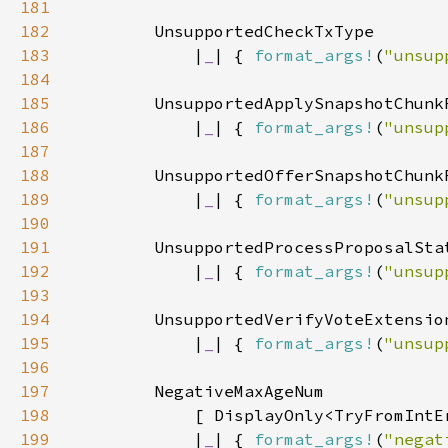
181
182
183
            |
_
| { 
format_args!
(
"unsup
184
185
186
            |
_
| { 
format_args!
(
"unsup
187
188
189
            |
_
| { 
format_args!
(
"unsup
190
191
192
            |
_
| { 
format_args!
(
"unsup
193
194
195
            |
_
| { 
format_args!
(
"unsup
196
197
198
199
            |
_
| { 
format_args!
(
"negat