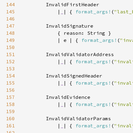
144
145
            |
_
| { 
format_args!
(
"last_
146
147
148
149
            | e | { 
format_args!
(
"inv
150
151
152
            |
_
| { 
format_args!
(
"inval
153
154
155
            |
_
| { 
format_args!
(
"inval
156
157
158
            |
_
| { 
format_args!
(
"inval
159
160
161
            |
_
| { 
format_args!
(
"inval
162