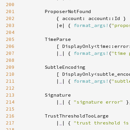
200
201
202
203
            |e| { 
format_args!
(
"propo
204
205
206
207
            |
_
| { 
format_args!
(
"time 
208
209
210
211
            |
_
| { 
format_args!
(
"subtl
212
213
214
            |
_
| { 
"signature error" 
215
216
217
            |
_
| { 
"trust threshold is
218