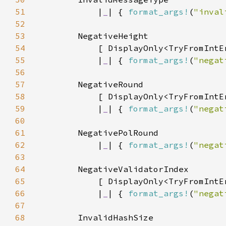
51
            |
_
| { 
format_args!
(
"inval
52
53
54
55
            |
_
| { 
format_args!
(
"negat
56
57
58
59
            |
_
| { 
format_args!
(
"negat
60
61
62
            |
_
| { 
format_args!
(
"negat
63
64
65
66
            |
_
| { 
format_args!
(
"negat
67
68