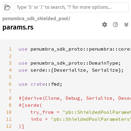
penumbra_sdk_shielded_pool/
params.rs
1
use 
penumbra_sdk_proto::penumbra::core
2
3
use 
4
use 
5
6
use 
crate
7
8
9
10
    try_from = 
"pb::ShieldedPoolParame
11
    into = 
12