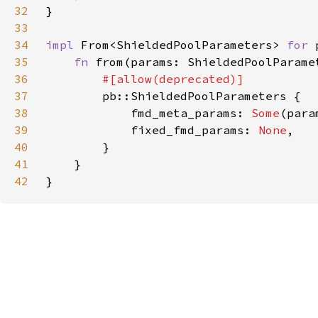
32
33
34
impl 
From<ShieldedPoolParameters> 
for 
35
fn 
from(params: ShieldedPoolParame
36
37
38
            fmd_meta_params: 
Some
39
            fixed_fmd_params: 
None
40
41
42
}