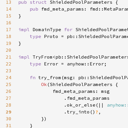
13
pub struct 
14
pub 
15
16
17
impl 
DomainType 
for 
18
type 
19
20
21
impl 
TryFrom<pb::ShieldedPoolParameter
22
type 
23
24
fn 
try_from(msg: pb::ShieldedPoolP
25
Ok
26
27
28
                .ok_or_else(|| 
anyhow:
29
.try_into()
?
30
31