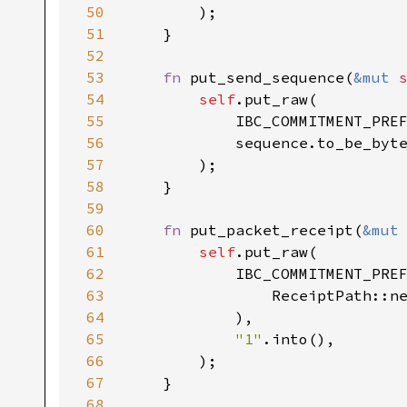
50
51
52
53
fn 
put_send_sequence(
&mut 
54
self
55
56
57
58
59
60
fn 
put_packet_receipt(
&mut
61
self
62
63
                ReceiptPath::n
64
65
"1"
66
67
68