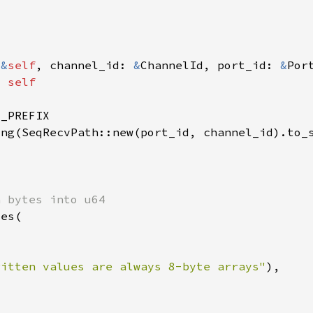
(
&
self
, channel_id: 
&
ChannelId, port_id: 
&
Por
= 
ritten values are always 8-byte arrays"