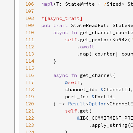
106
impl
<T: StateWrite + 
?
Sized> S
107
108
109
pub trait 
110
async fn 
get_channel_count
111
self
.get_proto::<u64>(
112
            .
113
.map(|counter| cou
114
115
116
async fn 
117
&
self
118
        channel_id: 
&
119
        port_id: 
&
120
    ) -> 
Result
<
Option
121
self
122
&
123
124