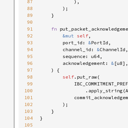
87
88
89
90
91
fn 
92
&mut 
self
93
        port_id: 
&
94
        channel_id: 
&
95
96
        acknowledgement: 
&
97
98
self
99
100
101
102
103
104
105