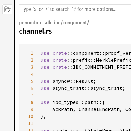
penumbra_sdk_ibc/component/
channel.rs
1
use 
crate
2
use 
crate
3
use 
crate
4
5
use 
6
use 
7
8
use 
9
10
11
12
use 