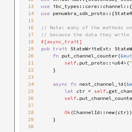
13
use 
14
use 
15
16
17
18
19
pub trait 
20
fn 
put_channel_counter(
&mu
21
self
.put_proto::<u64>(
22
23
24
async fn 
next_channel_id(
&
25
let 
ctr = 
self
.get_cha
26
self
.put_channel_count
27
28
Ok
29
30