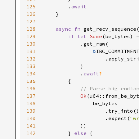
125
        .
126
127
128
async fn 
get_recv_sequence
129
if let 
Some
(be_bytes) 
130
131
&
132
133
134
            .
await
135
136
137
Ok
138
139
140
                    .expect(
"w
141
142
        } 
else 