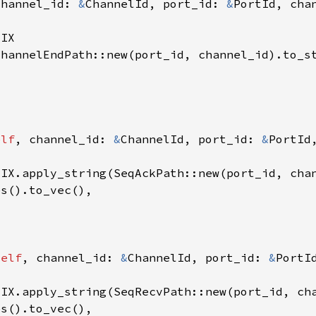
channel_id: 
&
ChannelId, port_id: 
&
elf
, channel_id: 
&
ChannelId, port_id: 
&
self
, channel_id: 
&
ChannelId, port_id: 
&