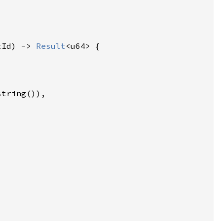
tId) -> 
Result