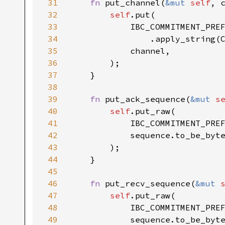
31
fn 
put_channel(
&mut 
self
, 
32
self
33
34
35
36
37
38
39
fn 
put_ack_sequence(
&mut 
s
40
self
41
42
43
44
45
46
fn 
put_recv_sequence(
&mut 
47
self
48
49