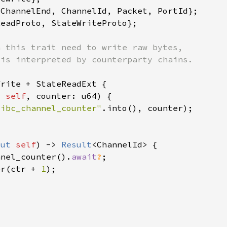
t 
self
"ibc_channel_counter"
mut 
self
) -> 
Result
nnel_counter().
await
?
er(ctr + 
1