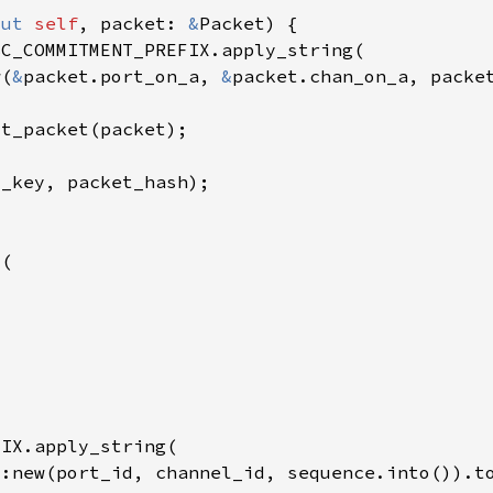
mut 
self
, packet: 
&
w(
&
packet.port_on_a, 
&