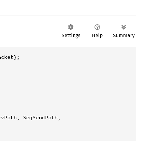
Settings
Help
Summary