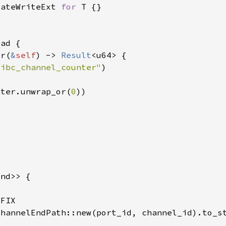
tateWriteExt 
for 
er(
&
self
) -> 
Result
"ibc_channel_counter"
nter.unwrap_or(
0