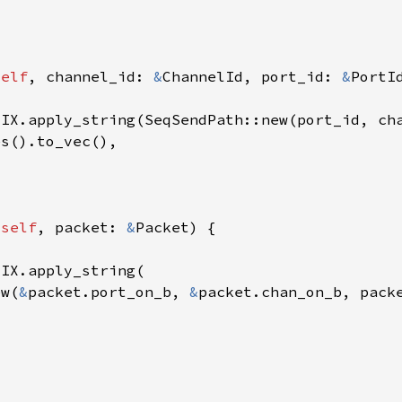
self
, channel_id: 
&
ChannelId, port_id: 
&
 
self
, packet: 
&
ew(
&
packet.port_on_b, 
&