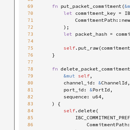
69
fn 
put_packet_commitment(
&
70
let 
71
            CommitmentPath::ne
72
73
let 
74
75
self
76
77
78
fn 
79
&mut 
self
80
        channel_id: 
&
81
        port_id: 
&
82
83
84
self
85
86