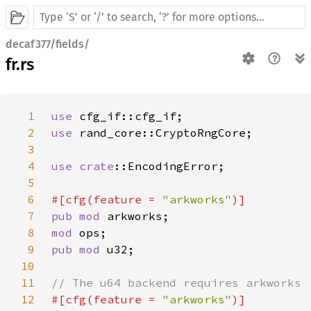
decaf377/fields/
fr.rs
1
use 
2
use 
3
4
use 
crate
5
6
#[cfg(feature = 
"arkworks"
7
pub mod 
8
mod 
9
pub mod 
10
11
12
#[cfg(feature = 
"arkworks"