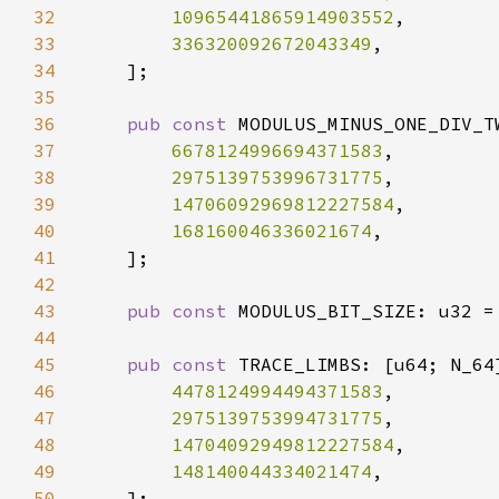
32
10965441865914903552
33
336320092672043349
34
35
36
pub const 
37
6678124996694371583
38
2975139753996731775
39
14706092969812227584
40
168160046336021674
41
42
43
pub const 
MODULUS_BIT_SIZE: u32 =
44
45
pub const 
46
4478124994494371583
47
2975139753994731775
48
14704092949812227584
49
148140044334021474
50