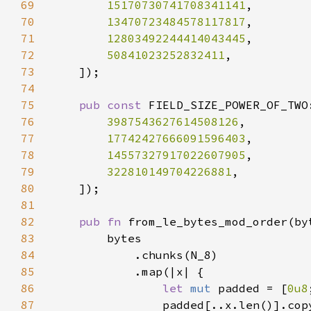
69
15170730741708341141
70
13470723484578117817
71
12803492244414043445
72
50841023252832411
73
74
75
pub const 
FIELD_SIZE_POWER_OF_TWO
76
3987543627614508126
77
17742427666091596403
78
14557327917022607905
79
322810149704226881
80
81
82
pub fn 
from_le_bytes_mod_order(by
83
84
85
86
let 
mut 
padded = [
0u8
87