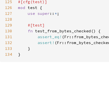
125
126
mod 
127
use super
::
*
128
129
130
fn 
131
assert_eq!
(Fr::from_bytes_che
132
assert!
(Fr::from_bytes_checke
133
134
}