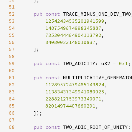
51
52
pub const 
53
12542434535201941599
54
1487549874998345887
55
7353044484904113792
56
84080023148010837
57
58
59
pub const 
TWO_ADICITY: u32 = 
0x1
60
61
pub const 
MULTIPLICATIVE_GENERATO
62
11289572479485143824
63
11383437349941080925
64
2288212753973340071
65
82014974407880291
66
67
68
pub const 
TWO_ADIC_ROOT_OF_UNITY: