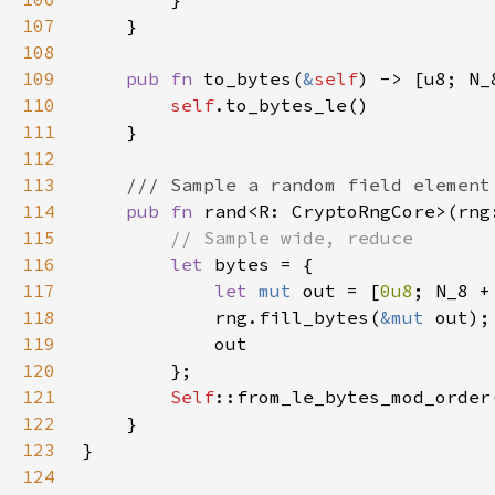
107
108
109
pub fn 
to_bytes(
&
self
110
self
111
112
113
114
pub fn 
rand<R: CryptoRngCore>(rng
115
116
let 
117
let 
mut 
out = [
0u8
; N_8 +
118
            rng.fill_bytes(
&mut 
119
120
121
Self
::from_le_bytes_mod_order
122
123
124