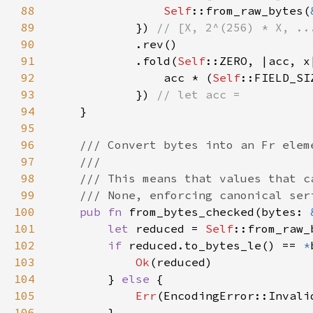
88
Self
::from_raw_bytes(
89
            }) 
90
91
            .fold(
Self
92
                acc * (
Self
93
            }) 
94
95
96
97
98
99
100
pub fn 
from_bytes_checked(bytes: 
101
let 
reduced = 
Self
102
if 
reduced.to_bytes_le() == 
*
103
Ok
104
        } 
else 
105
Err
106