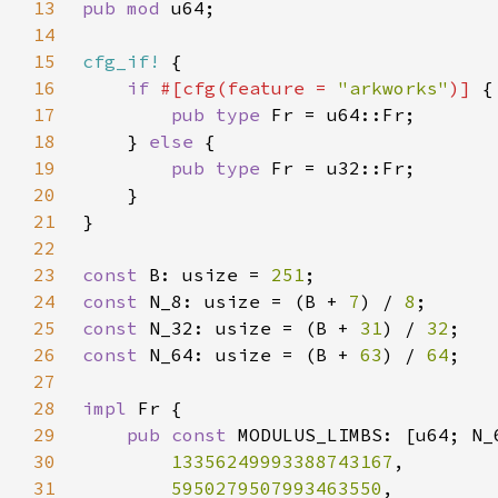
13
pub mod 
14
15
cfg_if!
16
if 
#[cfg(feature = 
"arkworks"
)] 
17
pub type 
18
    } 
else 
19
pub type 
20
21
22
23
const 
B: usize = 
251
24
const 
N_8: usize = (B + 
7
) / 
8
25
const 
N_32: usize = (B + 
31
) / 
32
26
const 
N_64: usize = (B + 
63
) / 
64
27
28
impl 
29
pub const 
30
13356249993388743167
31
5950279507993463550