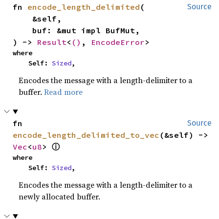
fn 
encode_length_delimited
(

Source
    &self,

    buf: &mut impl BufMut,

) -> 
Result
<
()
, 
EncodeError
>
where

    Self: 
Sized
,
Encodes the message with a length-delimiter to a
buffer.
Read more
fn 
Source
encode_length_delimited_to_vec
(&self) -> 
Vec
<
u8
> 
ⓘ
where

    Self: 
Sized
,
Encodes the message with a length-delimiter to a
newly allocated buffer.