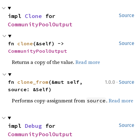
impl 
Clone
 for 
Source
CommunityPoolOutput
fn 
clone
(&self) -> 
Source
CommunityPoolOutput
Returns a copy of the value.
Read more
·
fn 
clone_from
(&mut self, 
1.0.0
Source
source: &Self)
Performs copy-assignment from
.
Read more
source
impl 
Debug
 for 
Source
CommunityPoolOutput