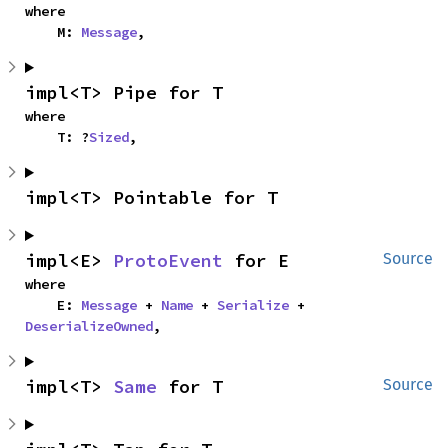
where

    M: 
Message
,
impl<T> Pipe for T
where

    T: ?
Sized
,
impl<T> Pointable for T
impl<E> 
ProtoEvent
 for E
Source
where

    E: 
Message
 + 
Name
 + 
Serialize
 + 
DeserializeOwned
,
impl<T> 
Same
 for T
Source