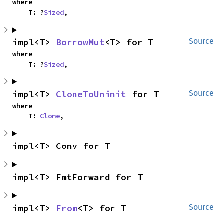
where

    T: ?
Sized
,
impl<T> 
BorrowMut
<T> for T
Source
where

    T: ?
Sized
,
impl<T> 
CloneToUninit
 for T
Source
where

    T: 
Clone
,
impl<T> Conv for T
impl<T> FmtForward for T
impl<T> 
From
<T> for T
Source