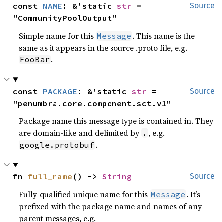
const 
NAME
: &'static 
str
 = 
Source
"CommunityPoolOutput"
Simple name for this
. This name is the
Message
same as it appears in the source .proto file, e.g.
.
FooBar
const 
PACKAGE
: &'static 
str
 = 
Source
"penumbra.core.component.sct.v1"
Package name this message type is contained in. They
are domain-like and delimited by
, e.g.
.
.
google.protobuf
fn 
full_name
() -> 
String
Source
Fully-qualified unique name for this
. It’s
Message
prefixed with the package name and names of any
parent messages, e.g.