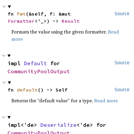
fn 
fmt
(&self, f: &mut 
Source
Formatter
<'_>) -> 
Result
Formats the value using the given formatter.
Read
more
impl 
Default
 for 
Source
CommunityPoolOutput
fn 
default
() -> Self
Source
Returns the “default value” for a type.
Read more
impl<'de> 
Deserialize
<'de> for 
CommunityPoolOutput