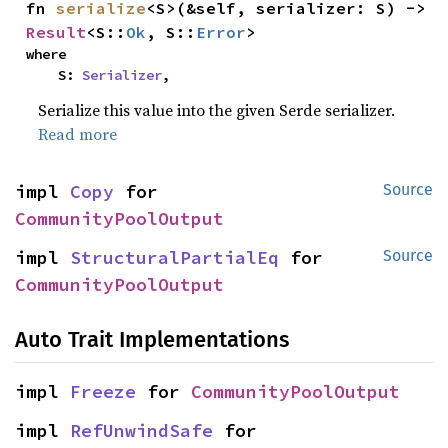
fn 
serialize
<S>(&self, serializer: S) -> 
Result
<S::
Ok
, S::
Error
>
where

    S: 
Serializer
,
Serialize this value into the given Serde serializer.
Read more
impl 
Copy
 for 
Source
CommunityPoolOutput
impl 
StructuralPartialEq
 for 
Source
CommunityPoolOutput
Auto Trait Implementations
impl 
Freeze
 for 
CommunityPoolOutput
impl 
RefUnwindSafe
 for 