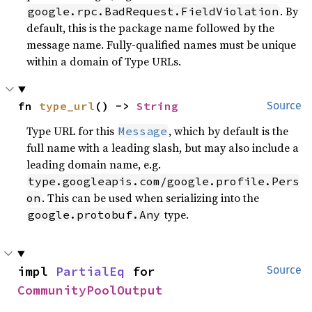
. By
google.rpc.BadRequest.FieldViolation
default, this is the package name followed by the
message name. Fully-qualified names must be unique
within a domain of Type URLs.
fn 
type_url
() -> 
String
Source
Type URL for this
, which by default is the
Message
full name with a leading slash, but may also include a
leading domain name, e.g.
type.googleapis.com/google.profile.Pers
. This can be used when serializing into the
on
type.
google.protobuf.Any
impl 
PartialEq
 for 
Source
CommunityPoolOutput