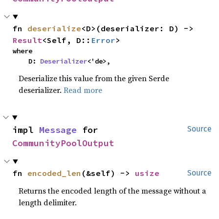
fn 
deserialize
<D>(deserializer: D) -> 
Result
<Self, D::
Error
>
where

    D: 
Deserializer
<'de>,
Deserialize this value from the given Serde
deserializer.
Read more
impl 
Message
 for 
Source
CommunityPoolOutput
fn 
encoded_len
(&self) -> 
usize
Source
Returns the encoded length of the message without a
length delimiter.