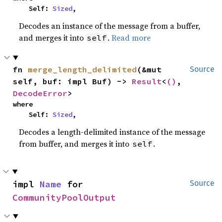
    Self: 
Sized
,
Decodes an instance of the message from a buffer,
and merges it into
.
Read more
self
fn 
merge_length_delimited
(&mut 
Source
self, buf: impl Buf) -> 
Result
<
()
, 
DecodeError
>
where

    Self: 
Sized
,
Decodes a length-delimited instance of the message
from buffer, and merges it into
.
self
impl 
Name
 for 
Source
CommunityPoolOutput