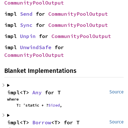
CommunityPoolOutput
impl 
Send
 for 
CommunityPoolOutput
impl 
Sync
 for 
CommunityPoolOutput
impl 
Unpin
 for 
CommunityPoolOutput
impl 
UnwindSafe
 for 
CommunityPoolOutput
Blanket Implementations
impl<T> 
Any
 for T
Source
where

    T: 'static + ?
Sized
,
impl<T> 
Borrow
<T> for T
Source