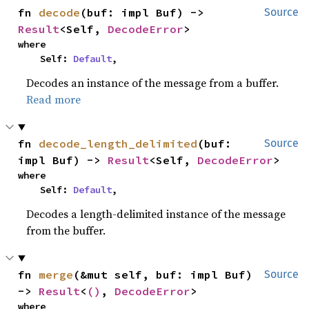
fn 
decode
(buf: impl Buf) -> 
Source
Result
<Self, 
DecodeError
>
where

    Self: 
Default
,
Decodes an instance of the message from a buffer.
Read more
fn 
decode_length_delimited
(buf: 
Source
impl Buf) -> 
Result
<Self, 
DecodeError
>
where

    Self: 
Default
,
Decodes a length-delimited instance of the message
from the buffer.
fn 
merge
(&mut self, buf: impl Buf) 
Source
-> 
Result
<
()
, 
DecodeError
>
where
