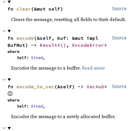
fn 
clear
(&mut self)
Source
Clears the message, resetting all fields to their default.
fn 
encode
(&self, buf: &mut impl 
Source
BufMut) -> 
Result
<
()
, 
EncodeError
>
where

    Self: 
Sized
,
Encodes the message to a buffer.
Read more
fn 
encode_to_vec
(&self) -> 
Vec
<
u8
> 
Source
ⓘ
where

    Self: 
Sized
,
Encodes the message to a newly allocated buffer.