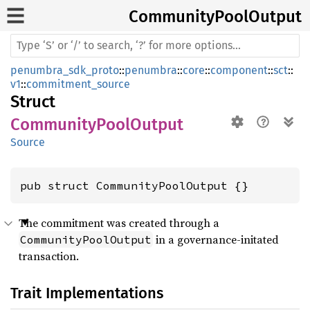
Community
Pool
Output
penumbra_sdk_proto
::
penumbra
::
core
::
component
::
sct
::
v1
::
commitment_source
Struct
CommunityPoolOutput
Source
pub struct CommunityPoolOutput {}
The commitment was created through a
in a governance-initated
CommunityPoolOutput
transaction.
Trait Implementations