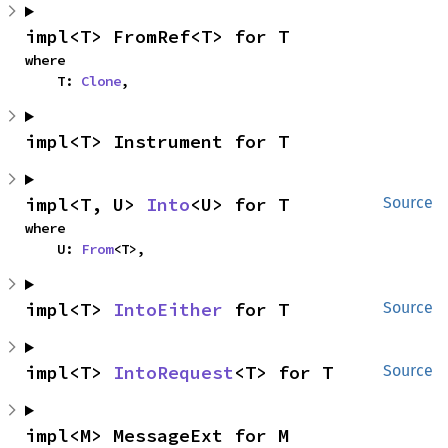
impl<T> FromRef<T> for T
where

    T: 
Clone
,
impl<T> Instrument for T
impl<T, U> 
Into
<U> for T
Source
where

    U: 
From
<T>,
impl<T> 
IntoEither
 for T
Source
impl<T> 
IntoRequest
<T> for T
Source
impl<M> MessageExt for M