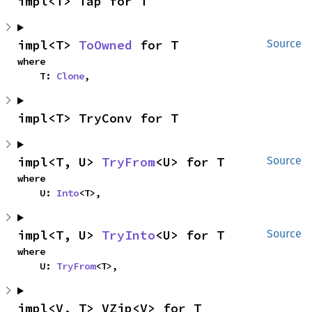
impl<T> Tap for T
impl<T> 
ToOwned
 for T
Source
where

    T: 
Clone
,
impl<T> TryConv for T
impl<T, U> 
TryFrom
<U> for T
Source
where

    U: 
Into
<T>,
impl<T, U> 
TryInto
<U> for T
Source
where

    U: 
TryFrom
<T>,
impl<V, T> VZip<V> for T