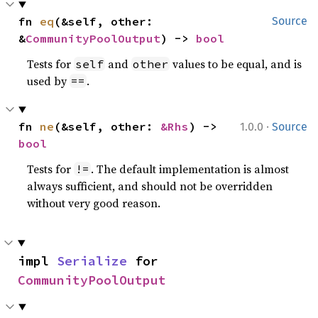
fn 
eq
(&self, other: 
Source
&
CommunityPoolOutput
) -> 
bool
Tests for
and
values to be equal, and is
self
other
used by
.
==
·
fn 
ne
(&self, other: 
&Rhs
) -> 
1.0.0
Source
bool
Tests for
. The default implementation is almost
!=
always sufficient, and should not be overridden
without very good reason.
impl 
Serialize
 for 
CommunityPoolOutput