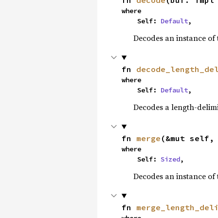
fn 
decode
(buf: impl
where

    Self: 
Default
,
Decodes an instance of 
fn 
decode_length_de
where

    Self: 
Default
,
Decodes a length-delimi
fn 
merge
(&mut self,
where

    Self: 
Sized
,
Decodes an instance of 
fn 
merge_length_del