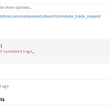
mbra
::
core
::
component
::
dex
::
v1
::
simulate_trade_request
{

ption
<
Setting
>,

ing
>
ns