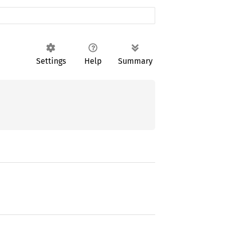
Settings
Help
Summary