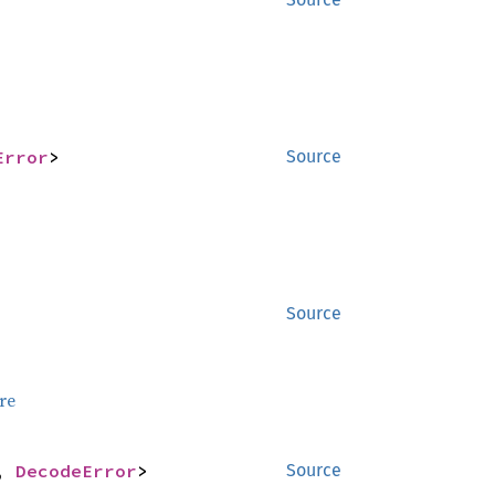
Error
>
Source
Source
re
, 
DecodeError
>
Source