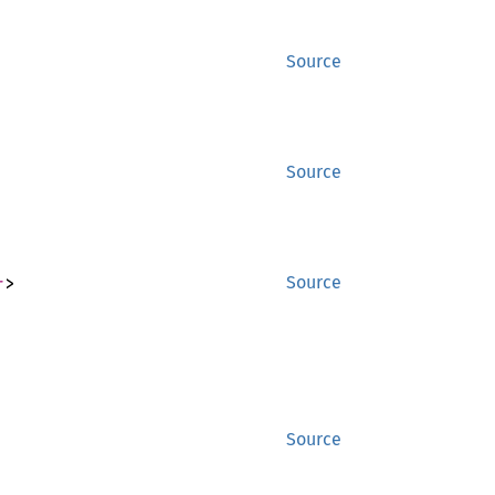
Source
Source
r
>
Source
Source