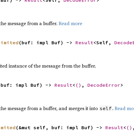
 Buf) -> 
Result
<Self, 
DecodeError
>
the message from a buffer.
Read more
limited
(buf: impl Buf) -> 
Result
<Self, 
Decode
ted instance of the message from the buffer.
 buf: impl Buf) -> 
Result
<
()
, 
DecodeError
>
the message from a buffer, and merges it into
.
Read mo
self
imited
(&mut self, buf: impl Buf) -> 
Result
<
()