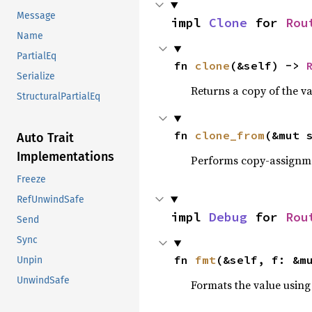
Message
impl 
Clone
 for 
Rou
Name
PartialEq
fn 
clone
(&self) -> 
Serialize
Returns a copy of the v
StructuralPartialEq
fn 
clone_from
(&mut 
Auto Trait
Implementations
Performs copy-assignm
Freeze
RefUnwindSafe
impl 
Debug
 for 
Rou
Send
Sync
fn 
fmt
(&self, f: &m
Unpin
UnwindSafe
Formats the value using