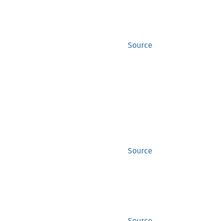
Source
Source
Source