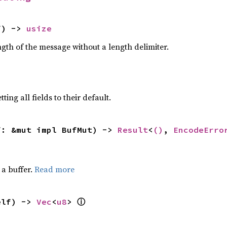
f) -> 
usize
gth of the message without a length delimiter.
ting all fields to their default.
f: &mut impl BufMut) -> 
Result
<
()
, 
EncodeErro
a buffer.
Read more
elf) -> 
Vec
<
u8
> 
ⓘ