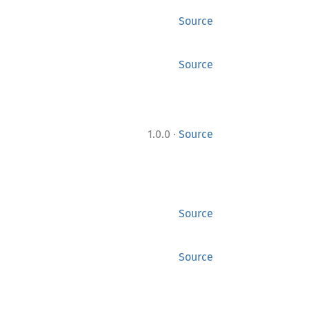
Source
Source
·
1.0.0
Source
Source
Source