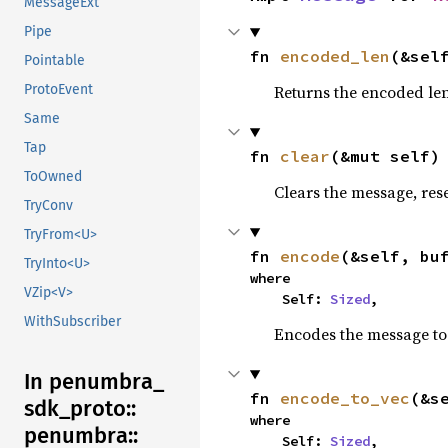
MessageExt
Pipe
fn 
encoded_len
(&sel
Pointable
Returns the encoded len
ProtoEvent
Same
Tap
fn 
clear
(&mut self)
ToOwned
Clears the message, reset
TryConv
TryFrom<U>
fn 
encode
(&self, bu
TryInto<U>
where

VZip<V>
    Self: 
Sized
,
WithSubscriber
Encodes the message to 
In penumbra_
fn 
encode_to_vec
(&s
sdk_
proto::
where

penumbra::
    Self: 
Sized
,