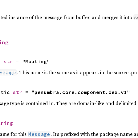
ted instance of the message from buffer, and merges it into
s
ing
c 
str
 = "Routing"
. This name is the same as it appears in the source .prot
essage
atic 
str
 = "penumbra.core.component.dex.v1"
ge type is contained in. They are domain-like and delimited
tring
name for this
. It’s prefixed with the package name 
Message