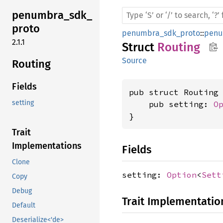
penumbra_
sdk_
proto
penumbra_sdk_proto
::
penu
2.1.1
Struct
Routing
Source
Routing
Fields
pub struct Routing 
setting
    pub setting: 
O
}
Trait
Implementations
Fields
Clone
setting:
Option
<
Sett
Copy
Debug
Trait Implementatio
Default
Deserialize<'de>