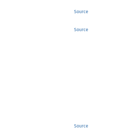
Source
Source
Source