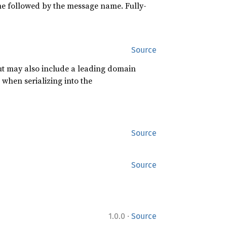
ame followed by the message name. Fully-
Source
 but may also include a leading domain
 when serializing into the
Source
Source
·
1.0.0
Source