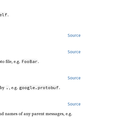
.
elf
Source
Source
o file, e.g.
.
FooBar
Source
 by
, e.g.
.
.
google.protobuf
Source
and names of any parent messages, e.g.