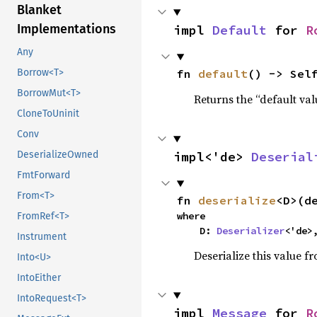
Blanket
Implementations
impl 
Default
 for 
R
Any
fn 
default
() -> Sel
Borrow<T>
BorrowMut<T>
Returns the “default val
CloneToUninit
Conv
impl<'de> 
Deserial
DeserializeOwned
FmtForward
From<T>
fn 
deserialize
<D>(d
where

FromRef<T>
    D: 
Deserializer
<'de>
Instrument
Deserialize this value f
Into<U>
IntoEither
IntoRequest<T>
impl 
Message
 for 
R