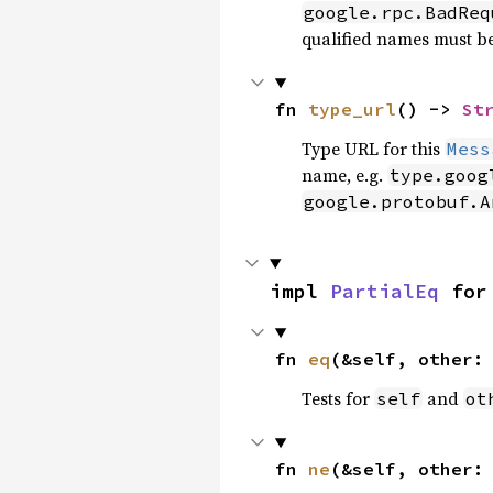
google.rpc.BadReq
qualified names must b
fn 
type_url
() -> 
St
Type URL for this
Mess
name, e.g.
type.goog
google.protobuf.A
impl 
PartialEq
 for
fn 
eq
(&self, other:
Tests for
and
self
ot
fn 
ne
(&self, other: