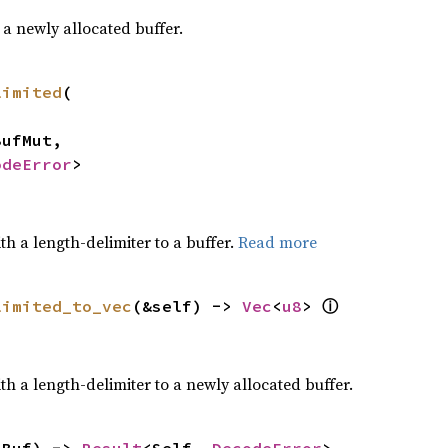
a newly allocated buffer.
limited
(

odeError
>
h a length-delimiter to a buffer.
Read more
limited_to_vec
(&self) -> 
Vec
<
u8
> 
ⓘ
h a length-delimiter to a newly allocated buffer.