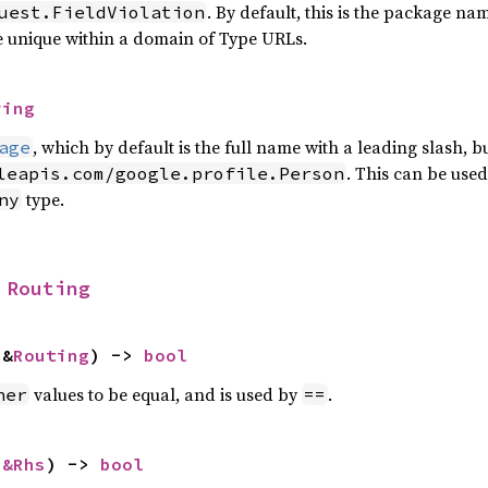
. By default, this is the package n
uest.FieldViolation
e unique within a domain of Type URLs.
ring
, which by default is the full name with a leading slash,
age
. This can be used
leapis.com/google.profile.Person
type.
ny
 
Routing
 &
Routing
) -> 
bool
values to be equal, and is used by
.
her
==
 
&Rhs
) -> 
bool