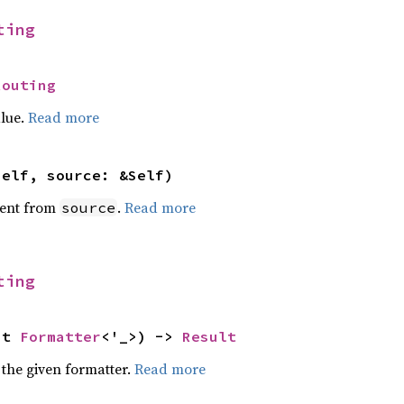
ting
Routing
alue.
Read more
self, source: &Self)
ent from
.
Read more
source
ting
ut 
Formatter
<'_>) -> 
Result
 the given formatter.
Read more