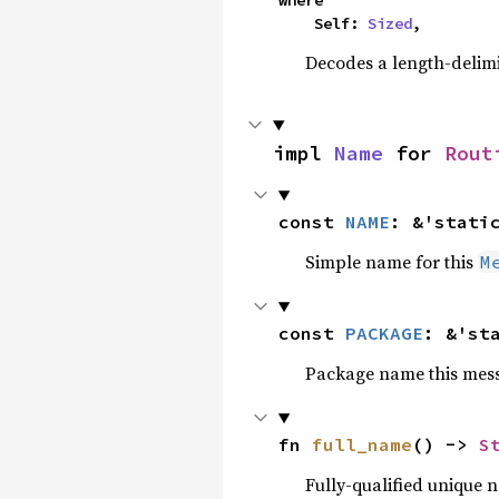
where

    Self: 
Sized
,
Decodes a length-delimi
impl 
Name
 for 
Rout
const 
NAME
: &'stati
Simple name for this
M
const 
PACKAGE
: &'st
Package name this messa
fn 
full_name
() -> 
S
Fully-qualified unique 