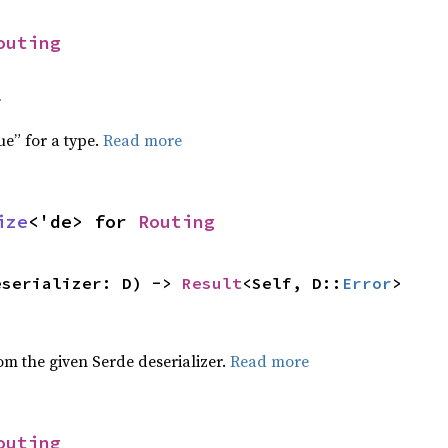
outing
f
ue” for a type.
Read more
ize
<'de> for 
Routing
eserializer: D) -> 
Result
<Self, D::
Error
>
,
rom the given Serde deserializer.
Read more
outing