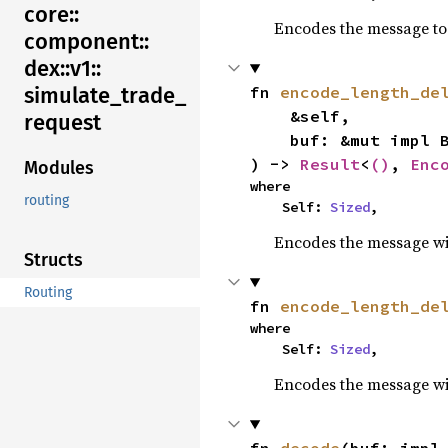
core::
Encodes the message to 
component::
dex::
v1::
fn 
encode_length_de
simulate_
trade_
    &self,

request
    buf: &mut impl BufMut,

) -> 
Result
<
()
, 
Enc
Modules
where

routing
    Self: 
Sized
,
Encodes the message wit
Structs
Routing
fn 
encode_length_de
where

    Self: 
Sized
,
Encodes the message wit