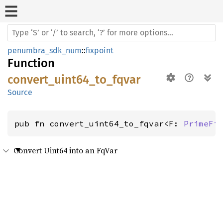
penumbra_sdk_num
::
fixpoint
Function
convert_uint64_to_fqvar
Source
pub fn convert_uint64_to_fqvar<F: 
PrimeFi
Convert Uint64 into an FqVar