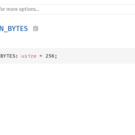
N_BYTES
_BYTES: 
usize
 = 256;