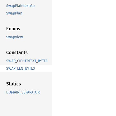
SwapPlaintextVar
SwapPlan
Enums
SwapView
Constants
SWAP_CIPHERTEXT_BYTES
SWAP_LEN_BYTES
Statics
DOMAIN_SEPARATOR