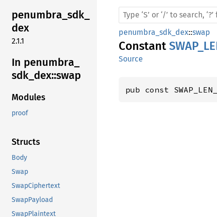
penumbra_
sdk_
dex
penumbra_sdk_dex
::
swap
2.1.1
Constant
SWAP_LE
Source
In penumbra_
sdk_
dex::
swap
pub const SWAP_LEN
Modules
proof
Structs
Body
Swap
SwapCiphertext
SwapPayload
SwapPlaintext