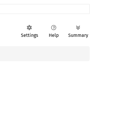
Settings
Help
Summary